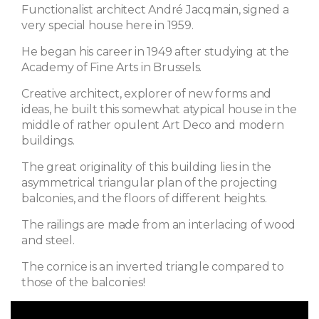
Functionalist architect André Jacqmain, signed a
very special house here in 1959.
He began his career in 1949 after studying at the
Academy of Fine Arts in Brussels.
Creative architect, explorer of new forms and
ideas, he built this somewhat atypical house in the
middle of rather opulent Art Deco and modern
buildings.
The great originality of this building lies in the
asymmetrical triangular plan of the projecting
balconies, and the floors of different heights.
The railings are made from an interlacing of wood
and steel.
The cornice is an inverted triangle compared to
those of the balconies!