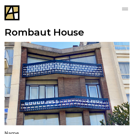
Rombaut House
Name