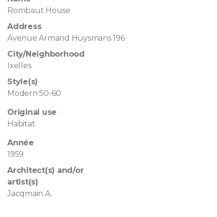
Rombaut House
Address
Avenue Armand Huysmans 196
City/Neighborhood
Ixelles
Style(s)
Modern 50-60
Original use
Habitat
Année
1959
Architect(s) and/or
artist(s)
Jacqmain A.