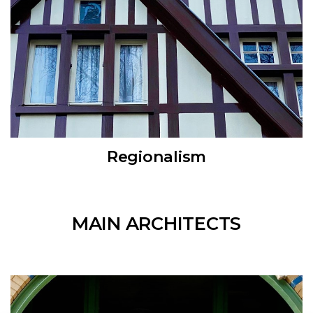
Regionalism
MAIN ARCHITECTS