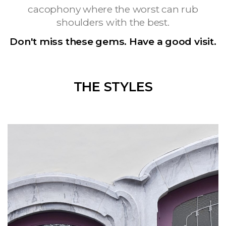
cacophony where the worst can rub
shoulders with the best.
Don't miss these gems. Have a good visit.
THE STYLES