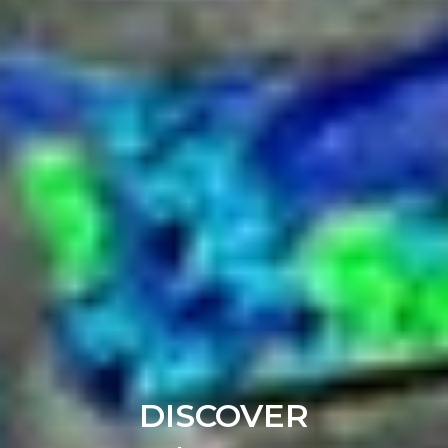
DISCOVER