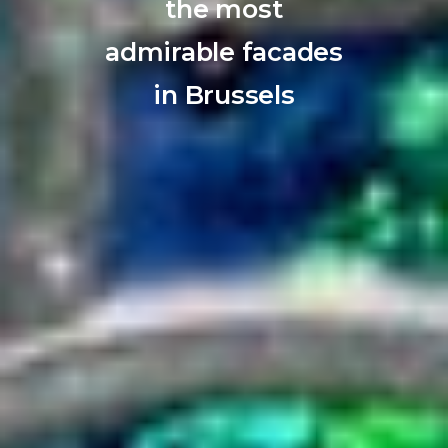
the most
admirable facades
in Brussels