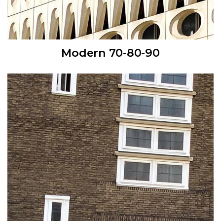
Modern 70-80-90