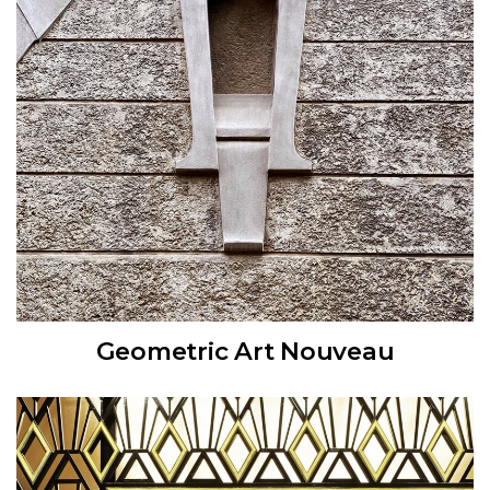
Geometric Art Nouveau