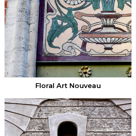
Floral Art Nouveau