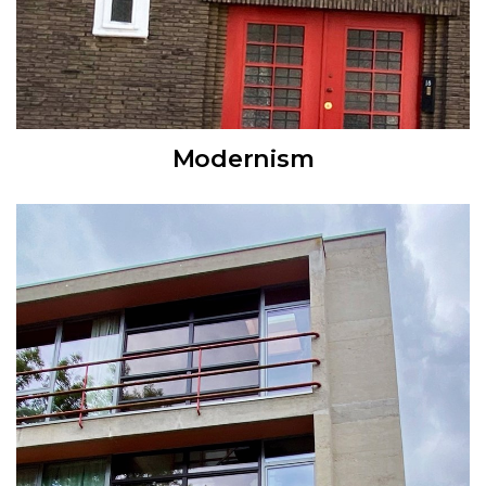
Modernism