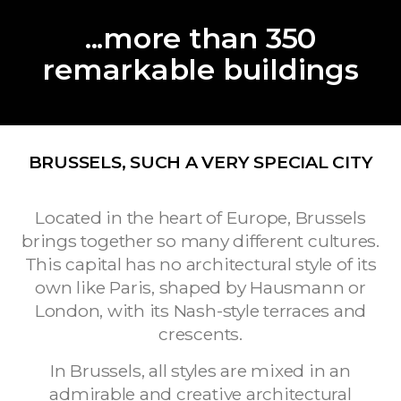
...more than 350
remarkable buildings
BRUSSELS, SUCH A VERY SPECIAL CITY
Located in the heart of Europe, Brussels
brings together so many different cultures.
This capital has no architectural style of its
own like Paris, shaped by Hausmann or
London, with its Nash-style terraces and
crescents.
In Brussels, all styles are mixed in an
admirable and creative architectural