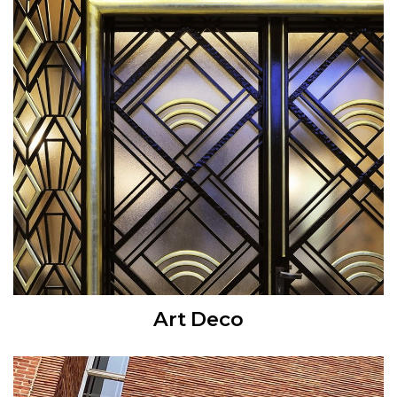
Art Deco