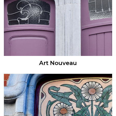
Art Nouveau