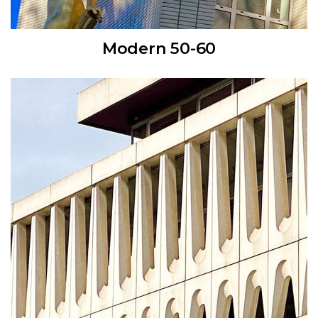
Modern 50-60