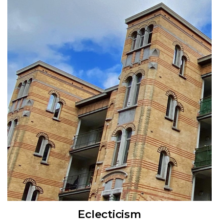
Eclecticism