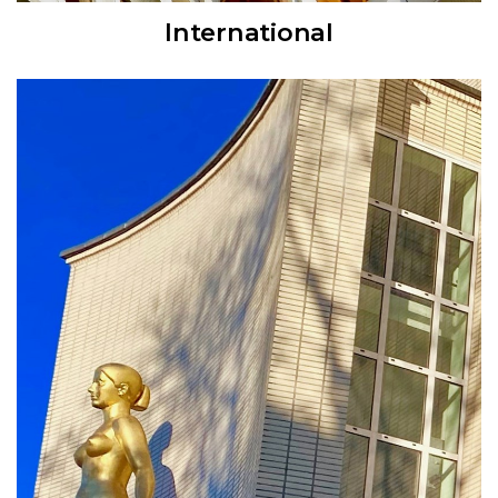
International