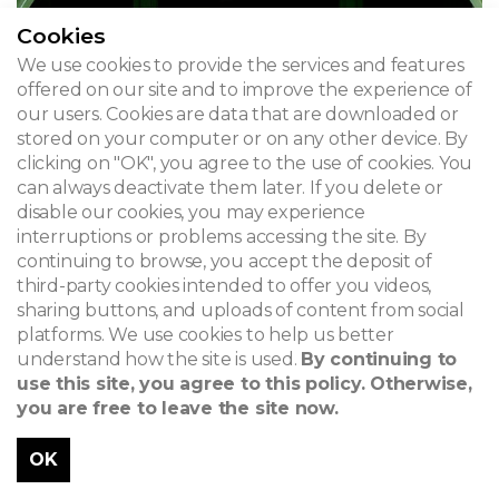
Cookies
We use cookies to provide the services and features
offered on our site and to improve the experience of
our users. Cookies are data that are downloaded or
stored on your computer or on any other device. By
clicking on "OK", you agree to the use of cookies. You
can always deactivate them later. If you delete or
disable our cookies, you may experience
interruptions or problems accessing the site. By
continuing to browse, you accept the deposit of
third-party cookies intended to offer you videos,
sharing buttons, and uploads of content from social
platforms. We use cookies to help us better
understand how the site is used.
By continuing to
use this site, you agree to this policy. Otherwise,
you are free to leave the site now.
OK