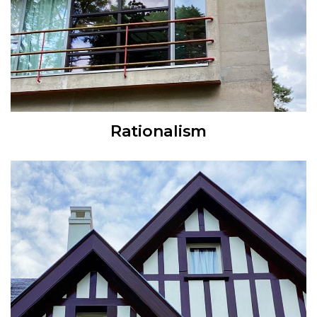
Rationalism