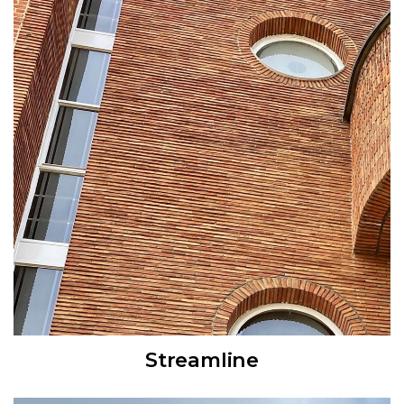
Streamline