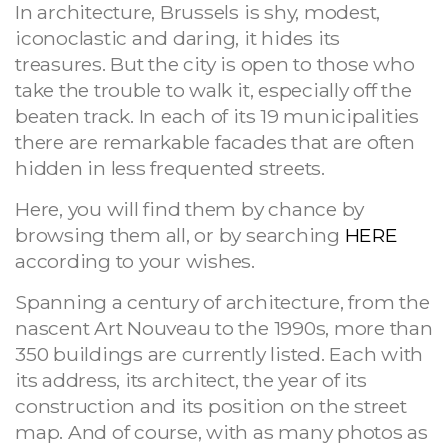
In architecture, Brussels is shy, modest,
iconoclastic and daring, it hides its
treasures. But the city is open to those who
take the trouble to walk it, especially off the
beaten track. In each of its 19 municipalities
there are remarkable facades that are often
hidden in less frequented streets.
Here, you will find them by chance by
browsing them all, or by searching
HERE
according to your wishes.
Spanning a century of architecture, from the
nascent Art Nouveau to the 1990s, more than
350 buildings are currently listed. Each with
its address, its architect, the year of its
construction and its position on the street
map. And of course, with as many photos as