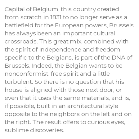
Capital of Belgium, this country created
from scratch in 1831 to no longer serve as a
battlefield for the European powers, Brussels
has always been an important cultural
crossroads. This great mix, combined with
the spirit of independence and freedom
specific to the Belgians, is part of the DNA of
Brussels. Indeed, the Belgian wants to be
nonconformist, free spirit and a little
turbulent. So there is no question that his
house is aligned with those next door, or
even that it uses the same materials, and is,
if possible, built in an architectural style
opposite to the neighbors on the left and on
the right. The result offers to curious eyes,
sublime discoveries.