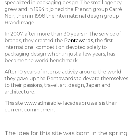
specialized in packaging design. The small agency
grew and in 1994 it joined the French group Carré
Noir, then in 1998 the international design group
BrandImage.
In 2007, after more than 30 years in the service of
brands, they created the
Pentawards
, the first
international competition devoted solely to
packaging design which, in just a few years, has
become the world benchmark.
After 10 years of intense activity around the world,
they gave up the Pentawards to devote themselves
to their passions, travel, art, design, Japan and
architecture.
This site www.admirable-facades.brussels is their
current commitment.
The idea for this site was born in the spring