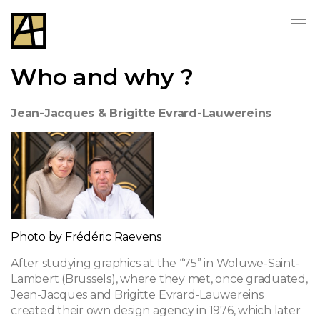
Who and why ?
Jean-Jacques & Brigitte Evrard-Lauwereins
Photo by Frédéric Raevens
After studying graphics at the “75” in Woluwe-Saint-
Lambert (Brussels), where they met, once graduated,
Jean-Jacques and Brigitte Evrard-Lauwereins
created their own design agency in 1976, which later