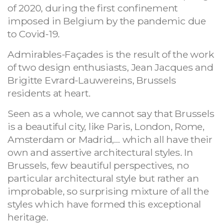
of 2020, during the first confinement
imposed in Belgium by the pandemic due
to Covid-19.
Admirables-Façades is the result of the work
of two design enthusiasts, Jean Jacques and
Brigitte Evrard-Lauwereins, Brussels
residents at heart.
Seen as a whole, we cannot say that Brussels
is a beautiful city, like Paris, London, Rome,
Amsterdam or Madrid,… which all have their
own and assertive architectural styles. In
Brussels, few beautiful perspectives, no
particular architectural style but rather an
improbable, so surprising mixture of all the
styles which have formed this exceptional
heritage.