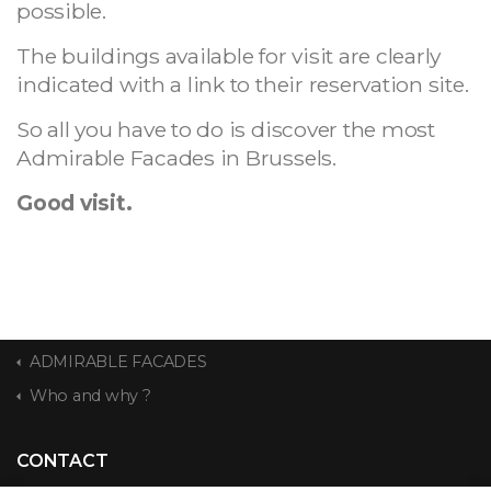
possible.
The buildings available for visit are clearly
indicated with a link to their reservation site.
So all you have to do is discover the most
Admirable Facades in Brussels.
Good visit.
ADMIRABLE FACADES
Who and why ?
CONTACT