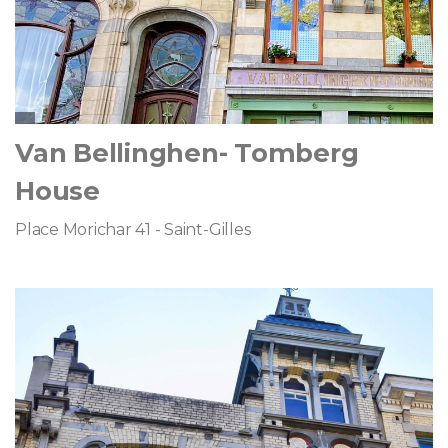
Van Bellinghen- Tomberg
House
Place Morichar 41 - Saint-Gilles