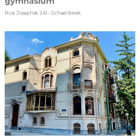
gymnasium
Rue Josaphat 241 - Schaerbeek