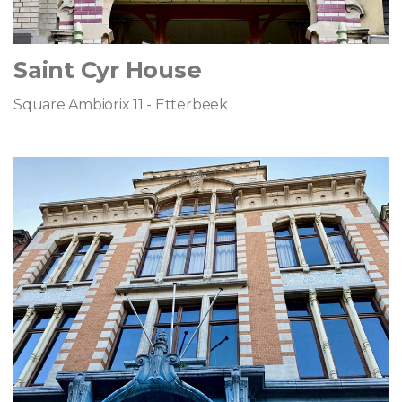
Saint Cyr House
Square Ambiorix 11 - Etterbeek