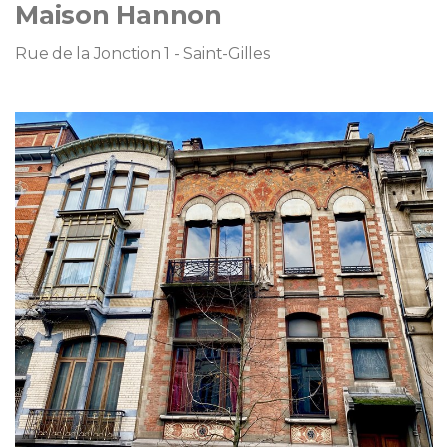
Maison Hannon
Rue de la Jonction 1 - Saint-Gilles