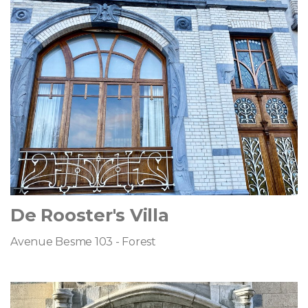
De Rooster's Villa
Avenue Besme 103 - Forest