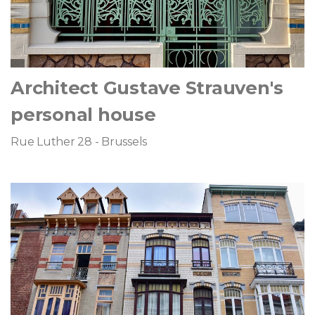
Architect Gustave Strauven's
personal house
Rue Luther 28 - Brussels