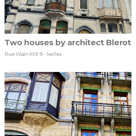
Two houses by architect Blerot
Rue Vilain XIIII 9 - Ixelles