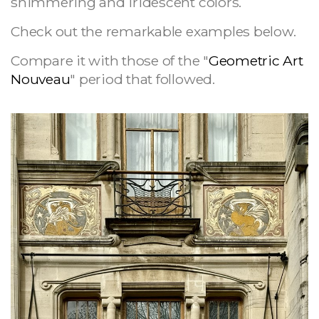
shimmering and iridescent colors.
Check out the remarkable examples below.
Compare it with those of the "
Geometric Art
Nouveau
" period that followed.