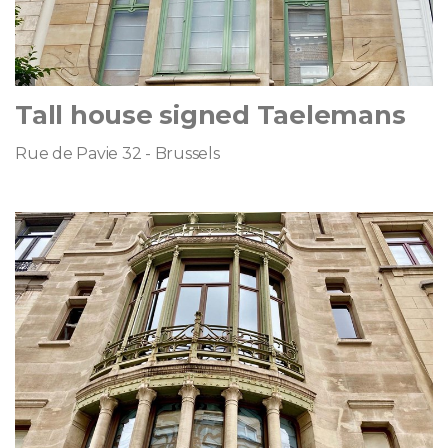
Tall house signed Taelemans
Rue de Pavie 32 - Brussels