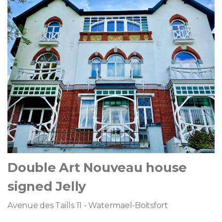
Double Art Nouveau house
signed Jelly
Avenue des Taills 11 - Watermael-Boitsfort