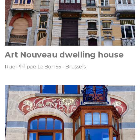
Art Nouveau dwelling house
Rue Philippe Le Bon 55 - Brussels