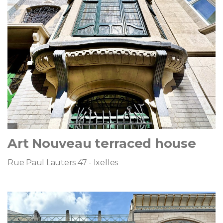
Art Nouveau terraced house
Rue Paul Lauters 47 - Ixelles