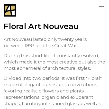
Floral Art Nouveau
Art Nouveau lasted only twenty years,
between 1893 and the Great War.
During this short life, it constantly evolved,
which made it the most creative but also the
most ephemeral of architectural styles.
Divided into two periods: It was first "Floral"
made of elegant curves and convolutions,
favoring realistic flowers and plants
representations, organic and exuberant
shapes, flamboyant stained glass as well as