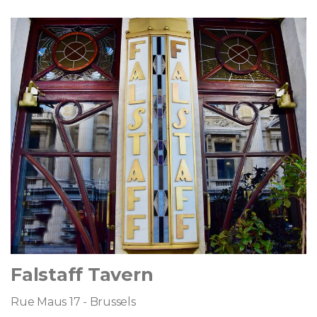
Falstaff Tavern
Rue Maus 17 - Brussels