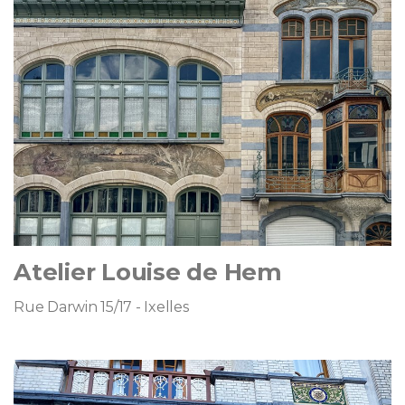
Atelier Louise de Hem
Rue Darwin 15/17 - Ixelles