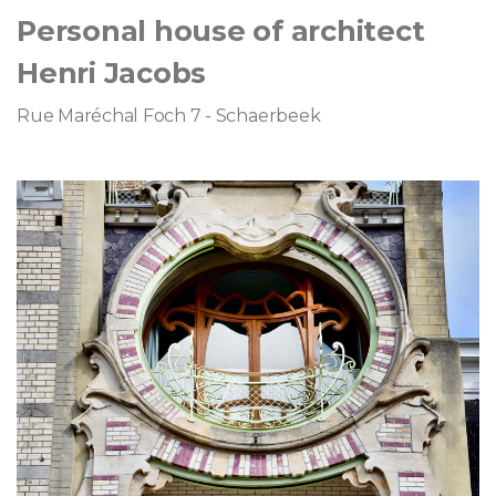
Personal house of architect
Henri Jacobs
Rue Maréchal Foch 7 - Schaerbeek