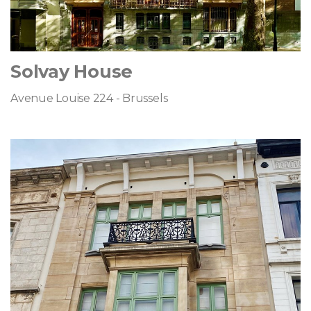
Solvay House
Avenue Louise 224 - Brussels