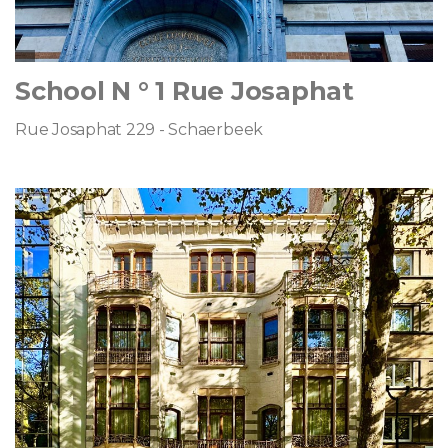
School N ° 1 Rue Josaphat
Rue Josaphat 229 - Schaerbeek