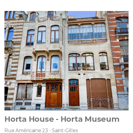
Horta House - Horta Museum
Rue Américaine 23 - Saint-Gilles