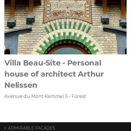
Villa Beau-Site - Personal
house of architect Arthur
Nelissen
Avenue du Mont Kemmel 5 - Forest
ADMIRABLE FACADES