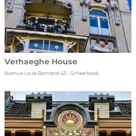
Verhaeghe House
Avenue Louis Bertrand 43 - Schaerbeek