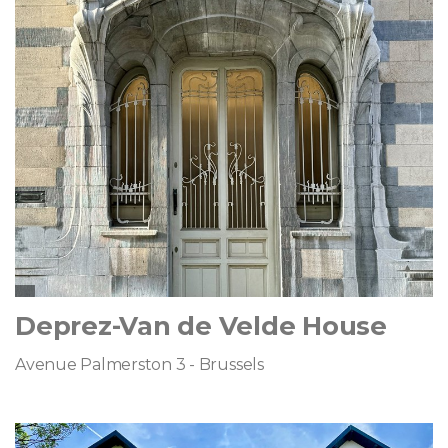
Deprez-Van de Velde House
Avenue Palmerston 3 - Brussels