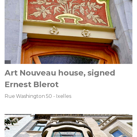
Art Nouveau house, signed
Ernest Blerot
Rue Washington 50 - Ixelles