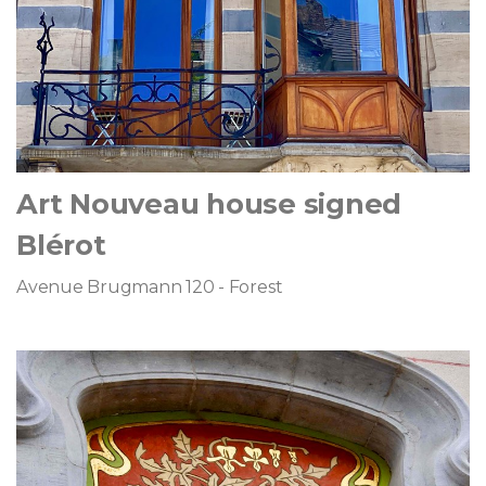
Art Nouveau house signed
Blérot
Avenue Brugmann 120 - Forest