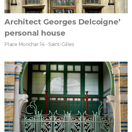
Architect Georges Delcoigne’
personal house
Place Morichar 14 - Saint-Gilles