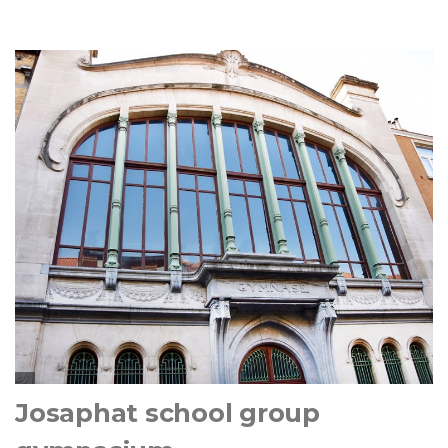
Josaphat school group