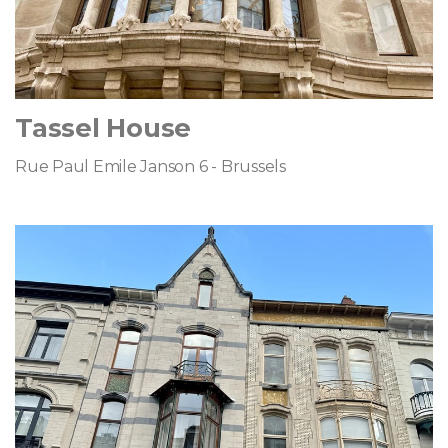
Tassel House
Rue Paul Emile Janson 6 - Brussels