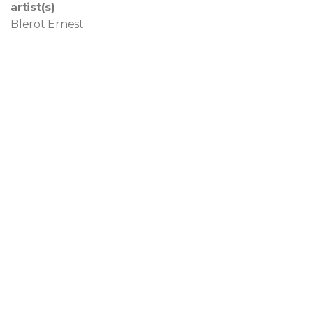
artist(s)
Blerot Ernest