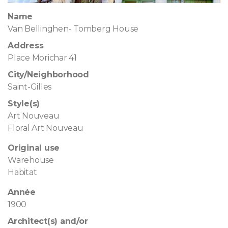
Name
Van Bellinghen- Tomberg House
Address
Place Morichar 41
City/Neighborhood
Saint-Gilles
Style(s)
Art Nouveau
Floral Art Nouveau
Original use
Warehouse
Habitat
Année
1900
Architect(s) and/or