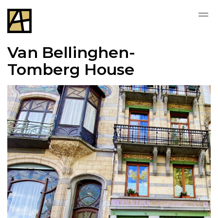
Van Bellinghen-
Tomberg House