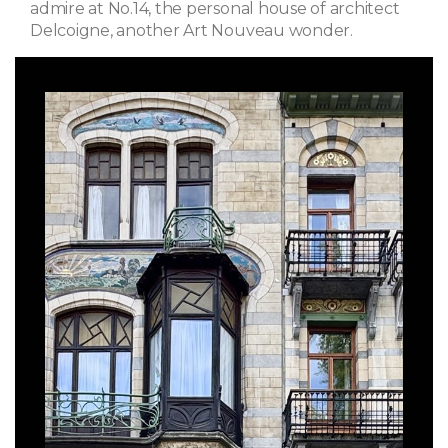
admire at No.14, the personal house of architect
Delcoigne, another Art Nouveau wonder.