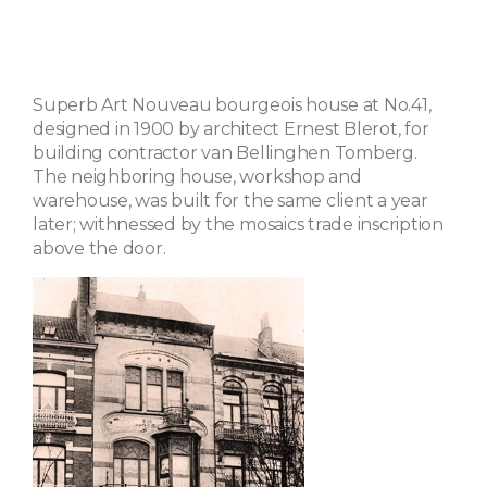
Superb Art Nouveau bourgeois house at No.41,
designed in 1900 by architect Ernest Blerot, for
building contractor van Bellinghen Tomberg.
The neighboring house, workshop and
warehouse, was built for the same client a year
later; withnessed by the mosaics trade inscription
above the door.