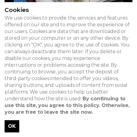
Cookies
We use cookies to provide the services and features
offered on our site and to improve the experience of
our users. Cookies are data that are downloaded or
stored on your computer or on any other device. By
clicking on "OK", you agree to the use of cookies. You
can always deactivate them later. If you delete or
disable our cookies, you may experience
interruptions or problems accessing the site. By
continuing to browse, you accept the deposit of
third-party cookies intended to offer you videos,
sharing buttons, and uploads of content from social
platforms. We use cookies to help us better
understand how the site is used.
By continuing to
use this site, you agree to this policy. Otherwise,
you are free to leave the site now.
OK