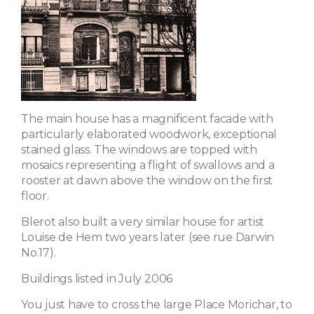
The main house has a magnificent facade with
particularly elaborated woodwork, exceptional
stained glass. The windows are topped with
mosaics representing a flight of swallows and a
rooster at dawn above the window on the first
floor.
Blerot also built a very similar house for artist
Louise de Hem two years later (see rue Darwin
No.17).
Buildings listed in July 2006
You just have to cross the large Place Morichar, to