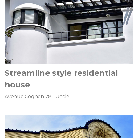
Streamline style residential
house
Avenue Coghen 28 - Uccle