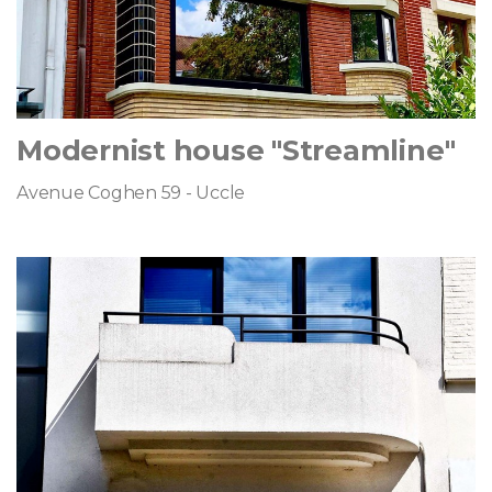
Modernist house "Streamline"
Avenue Coghen 59 - Uccle