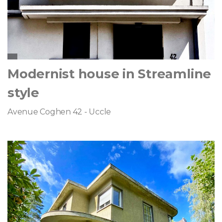
Modernist house in Streamline
style
Avenue Coghen 42 - Uccle