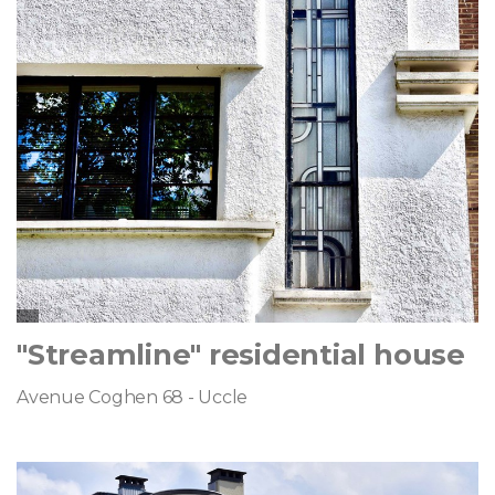
"Streamline" residential house
Avenue Coghen 68 - Uccle