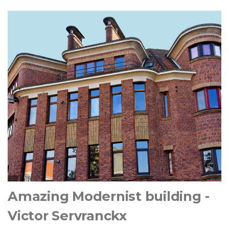
Amazing Modernist building -
Victor Servranckx