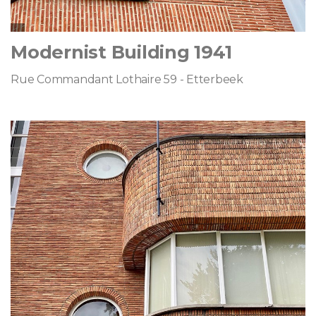
Modernist Building 1941
Rue Commandant Lothaire 59 - Etterbeek