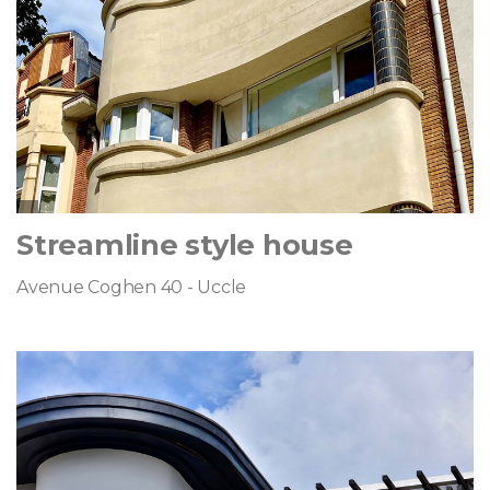
Streamline style house
Avenue Coghen 40 - Uccle