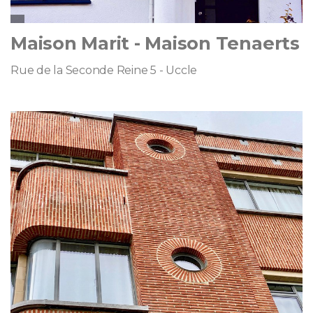
Maison Marit - Maison Tenaerts
Rue de la Seconde Reine 5 - Uccle