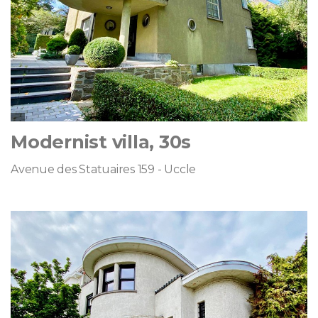
Modernist villa, 30s
Avenue des Statuaires 159 - Uccle