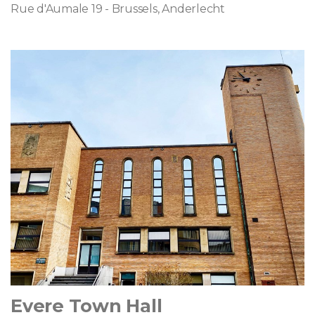
Rue d'Aumale 19 - Brussels, Anderlecht
Evere Town Hall