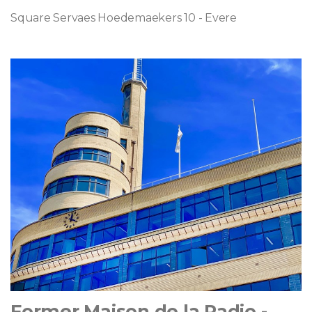
Square Servaes Hoedemaekers 10 - Evere
Former Maison de la Radio -