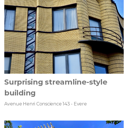
Surprising streamline-style
building
Avenue Henri Conscience 143 - Evere