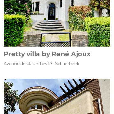
Pretty villa by René Ajoux
Avenue des Jacinthes 19 - Schaerbeek