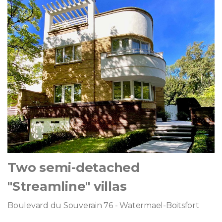
Two semi-detached
"Streamline" villas
Boulevard du Souverain 76 - Watermael-Boitsfort