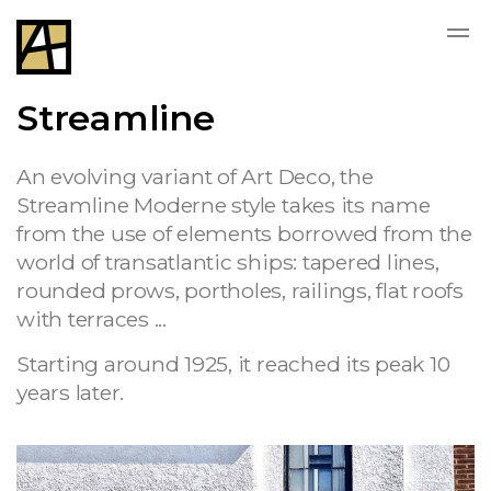
Streamline
An evolving variant of Art Deco, the
Streamline Moderne style takes its name
from the use of elements borrowed from the
world of transatlantic ships: tapered lines,
rounded prows, portholes, railings, flat roofs
with terraces ...
Starting around 1925, it reached its peak 10
years later.