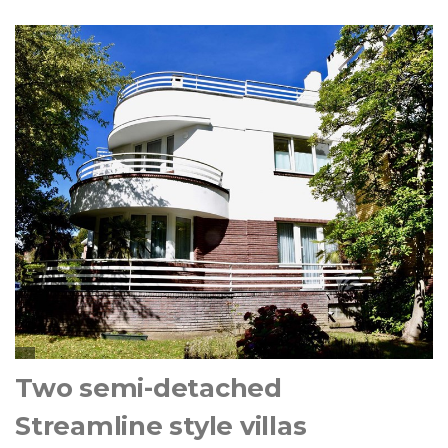
Two semi-detached
Streamline style villas