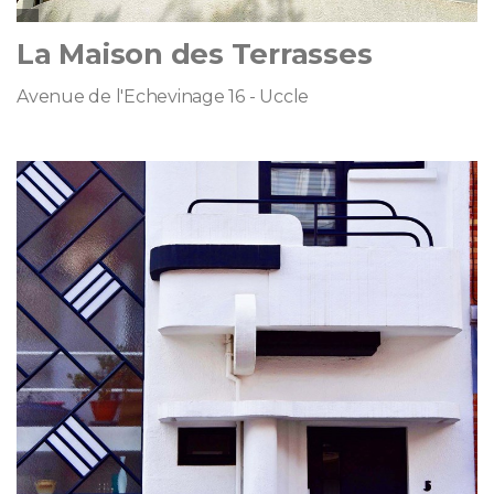
La Maison des Terrasses
Avenue de l'Echevinage 16 - Uccle