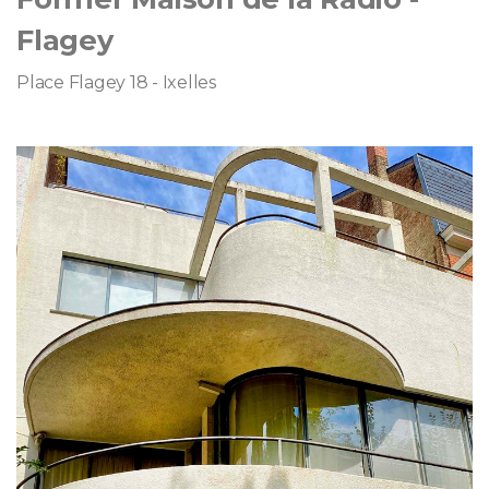
Flagey
Place Flagey 18 - Ixelles