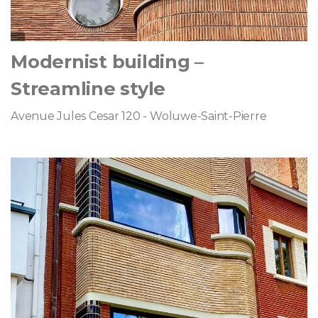
Modernist building –
Streamline style
Avenue Jules Cesar 120 - Woluwe-Saint-Pierre