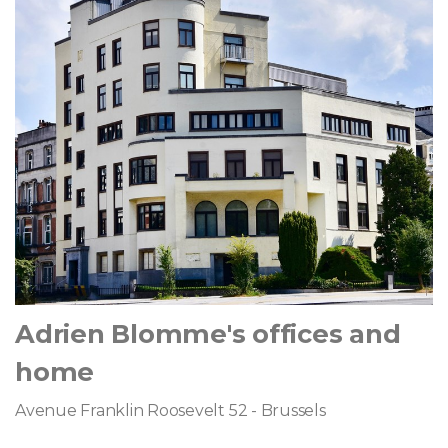
Adrien Blomme's offices and
home
Avenue Franklin Roosevelt 52 - Brussels