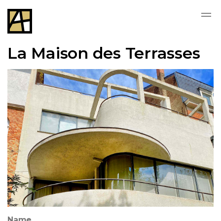
La Maison des Terrasses
Name