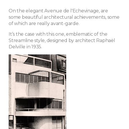
On the elegant Avenue de l'Echevinage, are
some beautiful architectural achievements, some
of which are really avant-garde.
It’s the case with this one, emblematic of the
Streamline style, designed by architect Raphaël
Delville in 1935.