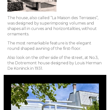
The house, also called “La Maison des Terrasses”,
was designed by superimposing volumes and
shapes all in curves and horizontalities, without
ornaments.
The most remarkable feature is the elegant
round shaped awning of the first-floor.
Also look on the other side of the street, at No.3,
the Dotremont house designed by Louis Herman
De Koninck in 1931.