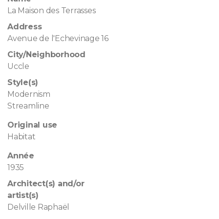
La Maison des Terrasses
Address
Avenue de l'Echevinage 16
City/Neighborhood
Uccle
Style(s)
Modernism
Streamline
Original use
Habitat
Année
1935
Architect(s) and/or
artist(s)
Delville Raphaël