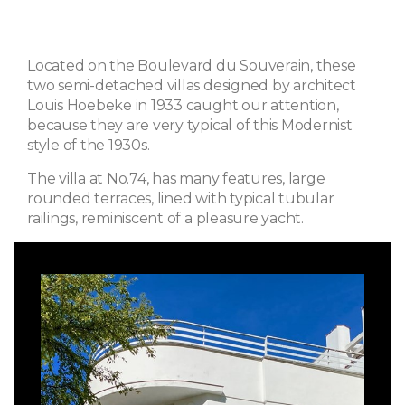
Located on the Boulevard du Souverain, these
two semi-detached villas designed by architect
Louis Hoebeke in 1933 caught our attention,
because they are very typical of this Modernist
style of the 1930s.
The villa at No.74, has many features, large
rounded terraces, lined with typical tubular
railings, reminiscent of a pleasure yacht.