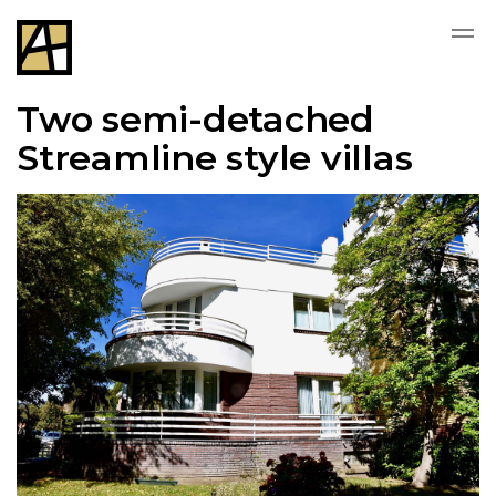
Two semi-detached
Streamline style villas