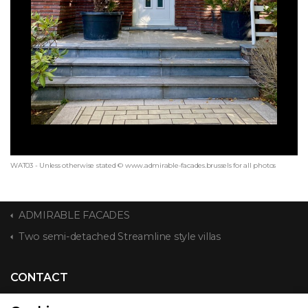
WAT03 - Unless otherwise stated © www.admirable-facades.brussels for all photos
ADMIRABLE FACADES
Two semi-detached Streamline style villas
CONTACT