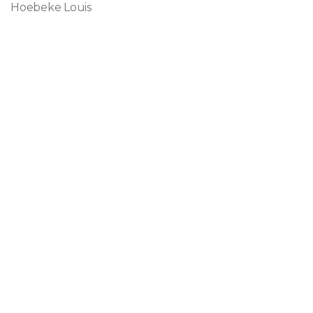
Hoebeke Louis