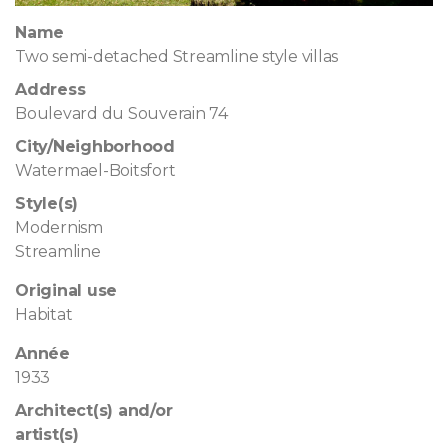
Name
Two semi-detached Streamline style villas
Address
Boulevard du Souverain 74
City/Neighborhood
Watermael-Boitsfort
Style(s)
Modernism
Streamline
Original use
Habitat
Année
1933
Architect(s) and/or
artist(s)