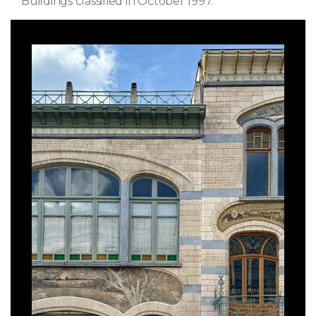
Buildings classified in October 1997.