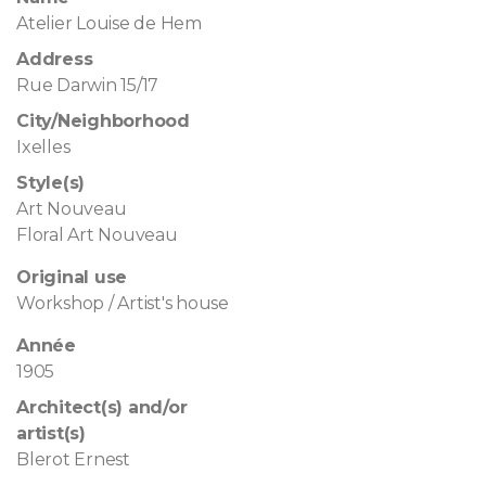
Atelier Louise de Hem
Address
Rue Darwin 15/17
City/Neighborhood
Ixelles
Style(s)
Art Nouveau
Floral Art Nouveau
Original use
Workshop / Artist's house
Année
1905
Architect(s) and/or
artist(s)
Blerot Ernest