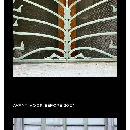
AVANT-VOOR-BEFORE 2024