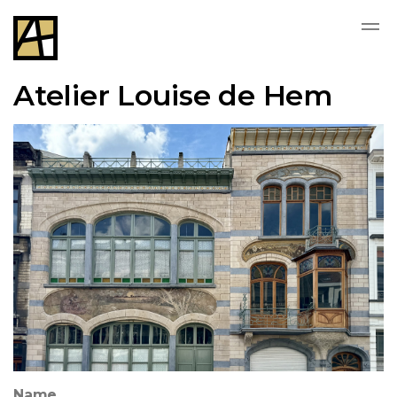
Atelier Louise de Hem
Name