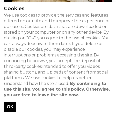
Cookies
We use cookies to provide the services and features
offered on our site and to improve the experience of
our users. Cookies are data that are downloaded or
stored on your computer or on any other device. By
clicking on "OK", you agree to the use of cookies. You
can always deactivate them later. If you delete or
disable our cookies, you may experience
interruptions or problems accessing the site. By
continuing to browse, you accept the deposit of
third-party cookies intended to offer you videos,
sharing buttons, and uploads of content from social
platforms. We use cookies to help us better
understand how the site is used.
By continuing to
use this site, you agree to this policy. Otherwise,
you are free to leave the site now.
OK