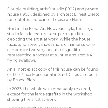
Double building, artist’s studio (1902) and private
house (1905), designed by architect Ernest Blerot
for sculptor and painter Louise de Hem.
Built in the Floral Art Nouveau style, the large
studio facade features a superb sgraffito
depicting the artist at work. While the house
facade, narrower, shows more ornaments. One
can admire two very beautiful sgraffito
representing a rooster at sunrise and above 4
flying swallows.
An almost exact copy of this house can be found
on the Place Morichar 41 in Saint Gilles, also built
by Ernest Blerot.
In 2023, the whole was remarkably restored,
except for the large sgraffito in the workshop
showing the artist at work.