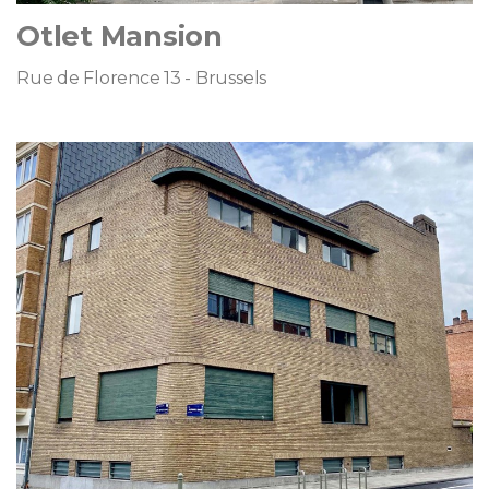
Otlet Mansion
Rue de Florence 13 - Brussels