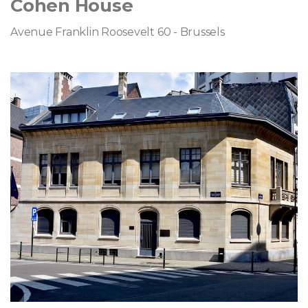
Cohen House
Avenue Franklin Roosevelt 60 - Brussels