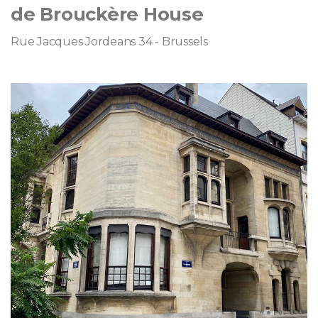
de Brouckère House
Rue Jacques Jordeans 34 - Brussels