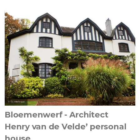
© ©Lottelenya
Bloemenwerf - Architect
Henry van de Velde’ personal
house