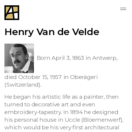
Henry Van de Velde
Born April 3, 1863 in Antwerp,
died October 15, 1957 in Oberägeri
(Switzerland).
He began his artistic life as a painter, then
turned to decorative art and even
embroidery-tapestry. In 1894 he designed
his personal house in Uccle (Bloemenwerf),
which would be his very first architectural