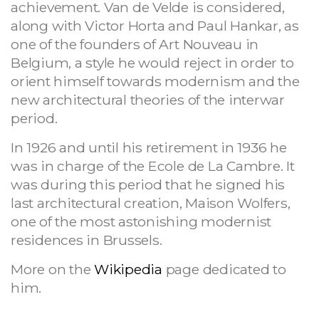
achievement. Van de Velde is considered,
along with Victor Horta and Paul Hankar, as
one of the founders of Art Nouveau in
Belgium,
a style he would reject in order to
orient himself towards modernism and the
new architectural theories of the interwar
period.
In 1926 and until his retirement in 1936 he
was in charge of the Ecole de La Cambre. It
was during this period that he signed his
last architectural creation, Maison Wolfers,
one of the most astonishing modernist
residences in Brussels.
More on the
Wikipedia
page dedicated to
him.