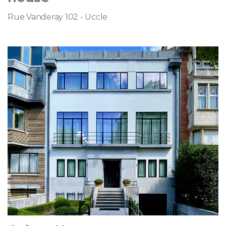
Rue Vanderay 102 - Uccle