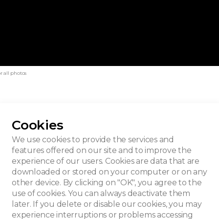
r all photos
Cookies
trauven
We use cookies to provide the services and
features offered on our site and to improve the
experience of our users. Cookies are data that are
downloaded or stored on your computer or on any
other device. By clicking on "OK", you agree to the
use of cookies. You can always deactivate them
later. If you delete or disable our cookies, you may
experience interruptions or problems accessing