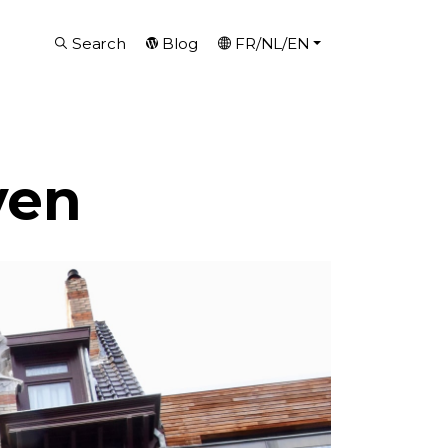
Search
Blog
FR/NL/EN
ven