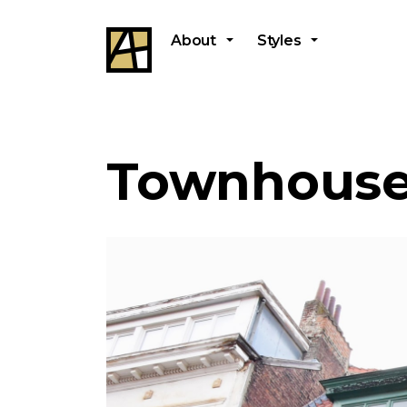
About
Styles
Townhouse