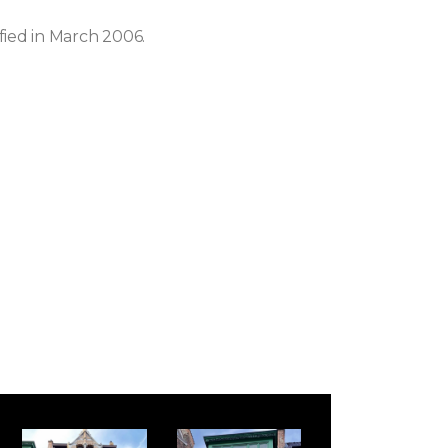
ified in March 2006.