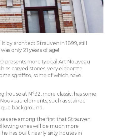
t by architect Strauven in 1899, still
he was only 21 years of age!
0 presents more typical Art Nouveau
h as carved stones, very elaborate
ome sgraffito, some of which have
g house at N°32, more classic, has some
t Nouveau elements, such as stained
paque background.
es are among the first that Strauven
 following ones will be much more
 he has built nearly sixty houses in