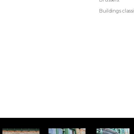
Buildings class