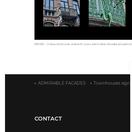
BRU30 - Unless otherwise stated © www.admirable-facades.brussels fo
ADMIRABLE FACADES
Townhouses signed S
CONTACT