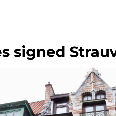
s signed Strau