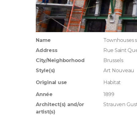
Name
Townhouses s
Address
Rue Saint Qu
City/Neighborhood
Brussels
Style(s)
Art Nouveau
Original use
Habitat
Année
1899
Architect(s) and/or
Strauven Gus
artist(s)