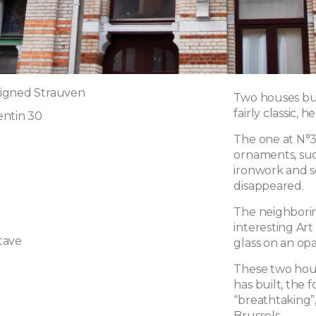
igned Strauven
Two houses buil
fairly classic, 
entin 30
The one at N°3
ornaments, suc
ironwork and s
disappeared.
The neighborin
interesting Ar
tave
glass on an o
These two hous
has built, the
“breathtaking”,
Brussels.