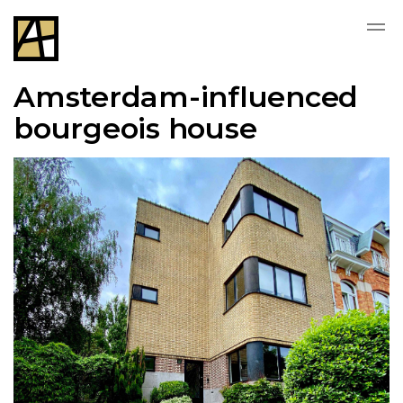
Amsterdam-influenced
bourgeois house