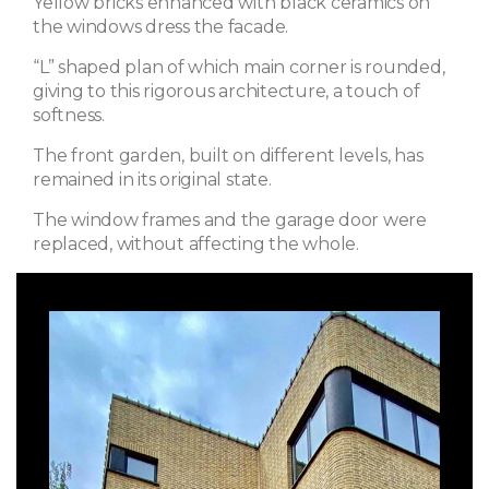
Yellow bricks enhanced with black ceramics on
the windows dress the facade.
“L” shaped plan of which main corner is rounded,
giving to this rigorous architecture, a touch of
softness.
The front garden, built on different levels, has
remained in its original state.
The window frames and the garage door were
replaced, without affecting the whole.