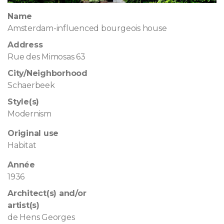
Name
Amsterdam-influenced bourgeois house
Address
Rue des Mimosas 63
City/Neighborhood
Schaerbeek
Style(s)
Modernism
Original use
Habitat
Année
1936
Architect(s) and/or
artist(s)
de Hens Georges