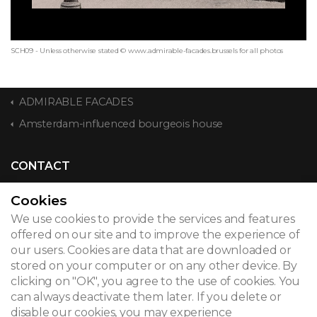
SCH09 - Unless otherwise stated © www.admirable-facades.brussels for all photos
ADMIRABLE FACADES
Amsterdam-influenced bourgeois house
CONTACT
Cookies
We use cookies to provide the services and features
© 2026
offered on our site and to improve the experience of
our users. Cookies are data that are downloaded or
Legal notice
stored on your computer or on any other device. By
clicking on "OK", you agree to the use of cookies. You
Newsletter
can always deactivate them later. If you delete or
Search
disable our cookies, you may experience