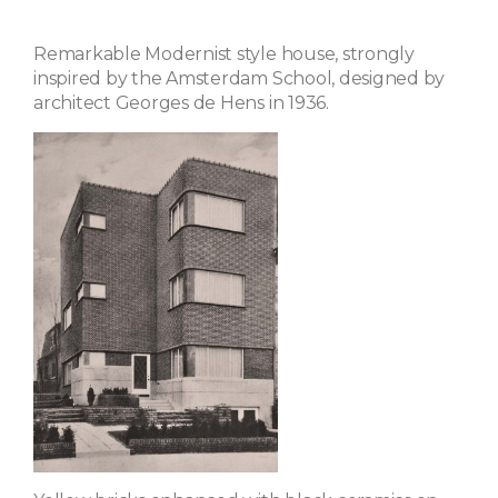
Remarkable Modernist style house, strongly
inspired by the Amsterdam School, designed by
architect Georges de Hens in 1936.