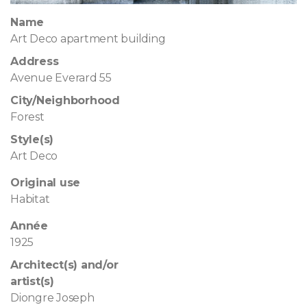
Name
Art Deco apartment building
Address
Avenue Everard 55
City/Neighborhood
Forest
Style(s)
Art Deco
Original use
Habitat
Année
1925
Architect(s) and/or
artist(s)
Diongre Joseph