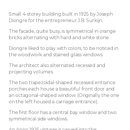
Small 4-storey building built in 1925 by Joseph
Diongre for the entrepreneur J.B. Surkijn.
The facade, quite busy, is symmetrical in orange
bricks alternating with hard and white stone.
Diongre liked to play with colors, to be noticed in
the woodwork and stained glass windows.
The architect also alternated recessed and
projecting volumes.
The two trapezoidal-shaped recessed entrance
porches each house a beautiful front door and
an octagonal-shaped window. (Originally the one
on the left housed a carriage entrance).
The first floor has a central bay window and two
symmetrical side windows.
An Anno 1925 vintage is carved into the