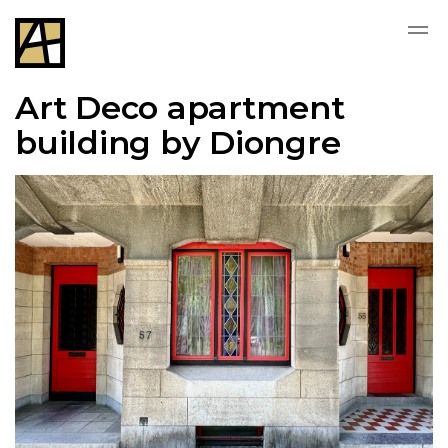
Art Deco apartment
building by Diongre