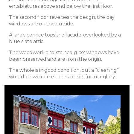
entablatures above and below the first floor.
The second floor reverses the design, the bay
windows are on the outside.
A large cornice tops the facade, overlooked by a
blue slate attic.
The woodwork and stained glass windows have
been preserved and are from the origin.
The whole is in good condition, but a “cleaning”
would be welcome to restore its former glory.