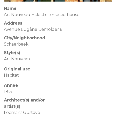
Name
Art Nouveau-Eclectic terraced house
Address
Avenue Eugène Demolder 6
City/Neighborhood
Schaerbeek
Style(s)
Art Nouveau
Original use
Habitat
Année
1913
Architect(s) and/or
artist(s)
Leemans Gustave