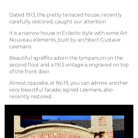
Dated 1913, this pretty terraced house, recently
carefully restored, caught our attention.
It is a narrow house in Eclectic style with some Art
Nouveau elements, built by architect Gustave
Leemans.
Beautiful sgraffito adorn the tympanum on the
second floor and a 1913 vintage is engraved on top
of the front door.
Almost opposite, at No.19, you can admire another
very beautiful facade, signed Leemans, also
recently restored.