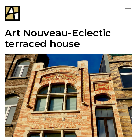
Art Nouveau-Eclectic
terraced house