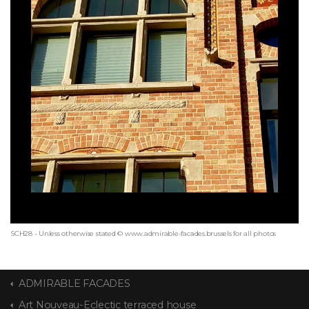
SCH28 - Unless otherwise stated © www.admirable-facades.brussels for all photos
ADMIRABLE FACADES
Art Nouveau-Eclectic terraced house