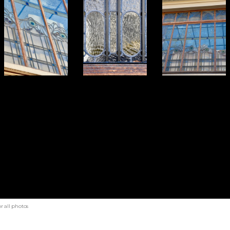
r all photos