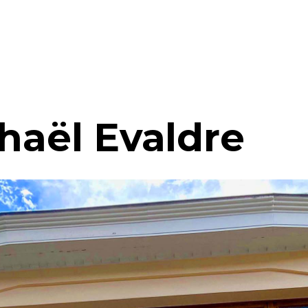
haël Evaldre