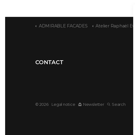
ADMIRABLE FACADES
Atelier Raphaël Ev
CONTACT
© 2026
Legal notice
Newsletter
Search