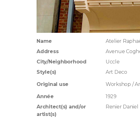
Name
Atelier Rapha
Address
Avenue Cogh
City/Neighborhood
Uccle
Style(s)
Art Deco
Original use
Workshop / Art
Année
1929
Architect(s) and/or
Renier Daniel
artist(s)