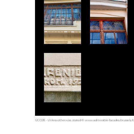
UCC08 - Unless otherwise stated © www.admirable-facades.brussels fo