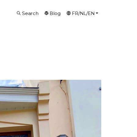
Search
Blog
FR/NL/EN