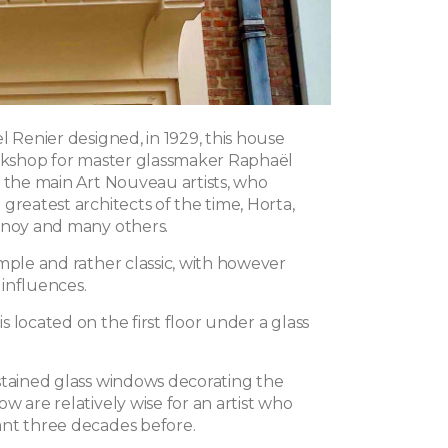
l Renier designed, in 1929, this house
orkshop for master glassmaker Raphaël
f the main Art Nouveau artists, who
greatest architects of the time, Horta,
enoy and many others.
mple and rather classic, with however
influences.
 located on the first floor under a glass
stained glass windows decorating the
w are relatively wise for an artist who
nt three decades before.