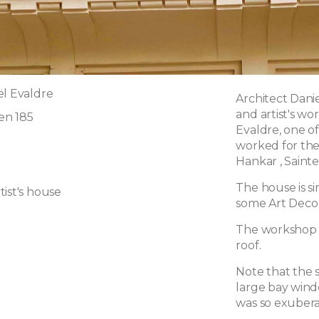
ël Evaldre
Architect Danie
and artist's w
en 185
Evaldre, one o
worked for the 
Hankar , Saint
The house is si
ist's house
some Art Deco 
The workshop is
roof.
Note that the 
large bay windo
was so exubera