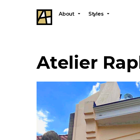
About
Styles
Atelier Rap