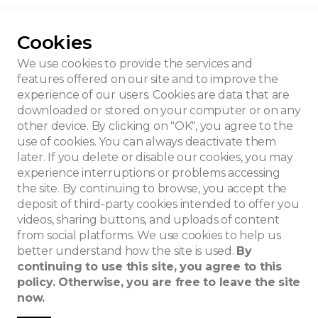
Cookies
aldre
We use cookies to provide the services and
features offered on our site and to improve the
experience of our users. Cookies are data that are
downloaded or stored on your computer or on any
other device. By clicking on "OK", you agree to the
use of cookies. You can always deactivate them
later. If you delete or disable our cookies, you may
experience interruptions or problems accessing
the site. By continuing to browse, you accept the
deposit of third-party cookies intended to offer you
videos, sharing buttons, and uploads of content
from social platforms. We use cookies to help us
better understand how the site is used.
By
continuing to use this site, you agree to this
policy. Otherwise, you are free to leave the site
now.