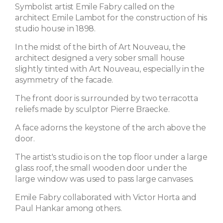
Symbolist artist Emile Fabry called on the
architect Emile Lambot for the construction of his
studio house in 1898.
In the midst of the birth of Art Nouveau, the
architect designed a very sober small house
slightly tinted with Art Nouveau, especially in the
asymmetry of the facade.
The front door is surrounded by two terracotta
reliefs made by sculptor Pierre Braecke.
A face adorns the keystone of the arch above the
door.
The artist's studio is on the top floor under a large
glass roof, the small wooden door under the
large window was used to pass large canvases.
Emile Fabry collaborated with Victor Horta and
Paul Hankar among others.