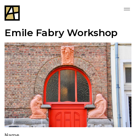
Emile Fabry Workshop
Name