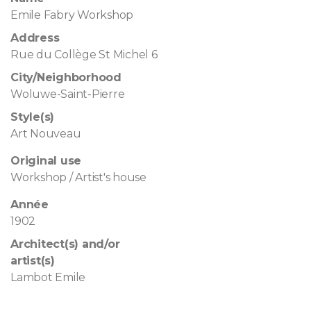
Emile Fabry Workshop
Address
Rue du Collège St Michel 6
City/Neighborhood
Woluwe-Saint-Pierre
Style(s)
Art Nouveau
Original use
Workshop / Artist's house
Année
1902
Architect(s) and/or
artist(s)
Lambot Emile