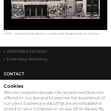
WSP12 - Unless otherwise stated © www.admirable-facades.brussels for all photos
ADMIRABLE FACADES
Emile Fabry Workshop
CONTACT
Cookies
We use cookies to provide the services and features
© 2026
offered on our site and to improve the experience of
our users. Cookies are data that are downloaded or
Legal notice
stored on your computer or on any other device. By