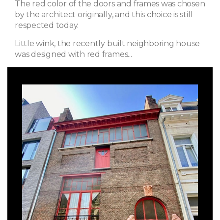
The red color of the doors and frames was chosen
by the architect originally, and this choice is still
respected today.
Little wink, the recently built neighboring house
was designed with red frames...