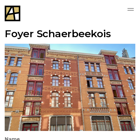
Foyer Schaerbeekois
Name