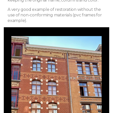
keeping the original frame, columns and color.
A very good example of restoration without the
use of non-conforming materials (pvc frames for
example).