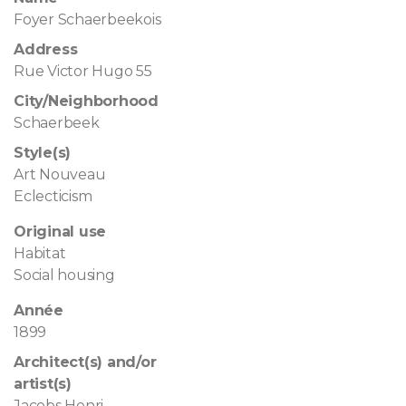
Foyer Schaerbeekois
Address
Rue Victor Hugo 55
City/Neighborhood
Schaerbeek
Style(s)
Art Nouveau
Eclecticism
Original use
Habitat
Social housing
Année
1899
Architect(s) and/or
artist(s)
Jacobs Henri