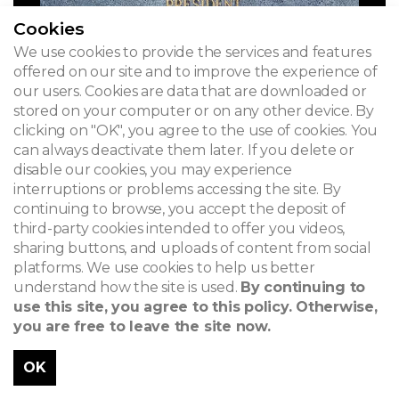
Cookies
We use cookies to provide the services and features
offered on our site and to improve the experience of
our users. Cookies are data that are downloaded or
stored on your computer or on any other device. By
clicking on "OK", you agree to the use of cookies. You
can always deactivate them later. If you delete or
disable our cookies, you may experience
interruptions or problems accessing the site. By
continuing to browse, you accept the deposit of
third-party cookies intended to offer you videos,
sharing buttons, and uploads of content from social
platforms. We use cookies to help us better
understand how the site is used.
By continuing to
use this site, you agree to this policy. Otherwise,
you are free to leave the site now.
OK