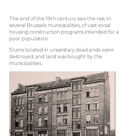
The end of the 19th century saw the rise, in
several Brussels municipalities, of vast social
housing construction programs intended for a
poor population.
Slums located in unsanitary dead ends were
destroyed, and land was bought by the
municipalities.