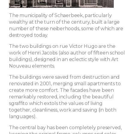
The municipality of Schaerbeek, particularly
wealthy at the turn of the century, built a large
number of these neiberhoods, some of which are
destroyed today.
The two buildings on rue Victor Hugo are the
work of Henri Jacobs (also author of fifteen school
buildings), designed in an eclectic style with Art
Nouveau elements.
The buildings were saved from destruction and
renovated in 2001, merging small apartments to
create more comfort. The facades have been
remarkably restored, including the beautiful
sgraffito which extols the values ​​of living
together, cleanliness, work and saving (in both
languages).
The central bay has been completely preserved,