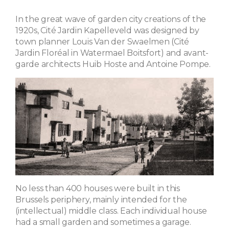
In the great wave of garden city creations of the
1920s, Cité Jardin Kapelleveld was designed by
town planner Louis Van der Swaelmen (Cité
Jardin Floréal in Watermael Boitsfort) and avant-
garde architects Huib Hoste and Antoine Pompe.
No less than 400 houses were built in this
Brussels periphery, mainly intended for the
(intellectual) middle class. Each individual house
had a small garden and sometimes a garage.