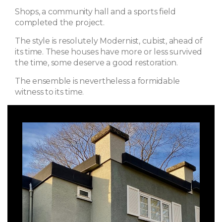
Shops, a community hall and a sports field
completed the project.
The style is resolutely Modernist, cubist, ahead of
its time. These houses have more or less survived
the time, some deserve a good restoration.
The ensemble is nevertheless a formidable
witness to its time.