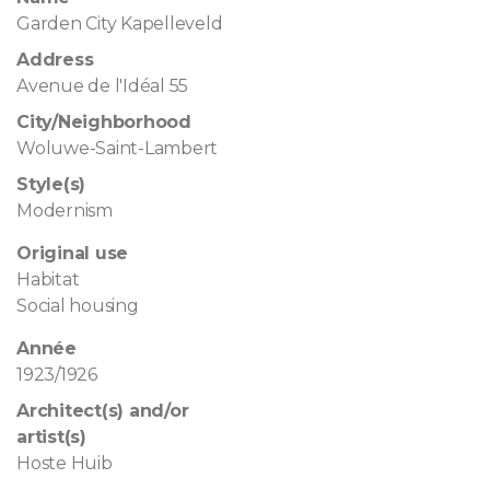
Garden City Kapelleveld
Address
Avenue de l'Idéal 55
City/Neighborhood
Woluwe-Saint-Lambert
Style(s)
Modernism
Original use
Habitat
Social housing
Année
1923/1926
Architect(s) and/or
artist(s)
Hoste Huib