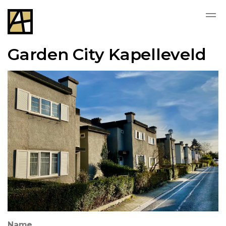
Garden City Kapelleveld
Name