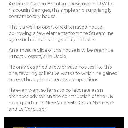
Architect Gaston Brunfaut, designed in 1937 for
his cousin Georges, this simple and surprisingly
contemporary house.
This is a well-proportioned terraced house,
borrowing a few elements from the Streamline
style such as stair railings and portholes.
An almost replica of this house is to be seen rue
Ernest Gossart, 31 in Uccle.
He only designed a few private houses like this
one, favoring collective works to which he gained
access through numerous competitions.
He even went so far as to collaborate as an
architect adviser on the construction of the UN
headquarters in New York with Oscar Niemeyer
and Le Corbusier.