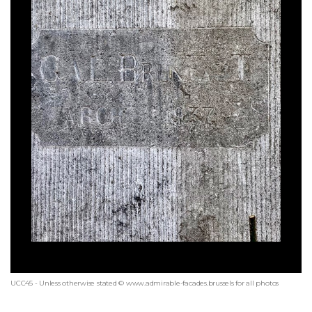
UCC45 - Unless otherwise stated © www.admirable-facades.brussels for all photos