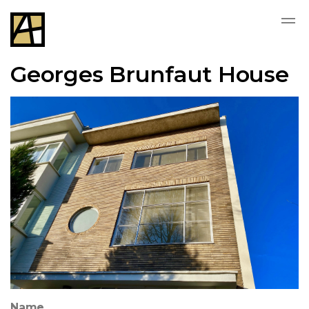
Georges Brunfaut House
Name