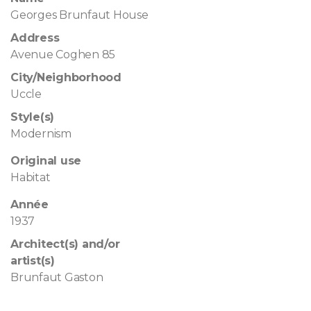
Georges Brunfaut House
Address
Avenue Coghen 85
City/Neighborhood
Uccle
Style(s)
Modernism
Original use
Habitat
Année
1937
Architect(s) and/or
artist(s)
Brunfaut Gaston