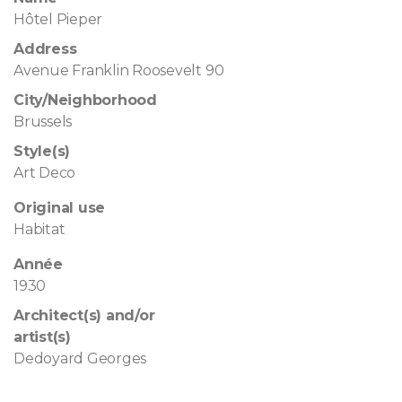
Hôtel Pieper
Address
Avenue Franklin Roosevelt 90
City/Neighborhood
Brussels
Style(s)
Art Deco
Original use
Habitat
Année
1930
Architect(s) and/or
artist(s)
Dedoyard Georges