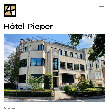
Hôtel Pieper
Name