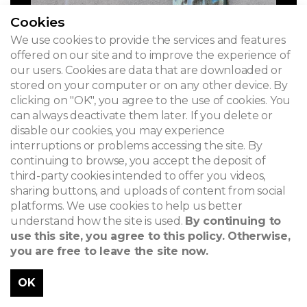
Cookies
We use cookies to provide the services and features
offered on our site and to improve the experience of
our users. Cookies are data that are downloaded or
stored on your computer or on any other device. By
clicking on "OK", you agree to the use of cookies. You
can always deactivate them later. If you delete or
disable our cookies, you may experience
interruptions or problems accessing the site. By
continuing to browse, you accept the deposit of
third-party cookies intended to offer you videos,
sharing buttons, and uploads of content from social
platforms. We use cookies to help us better
understand how the site is used.
By continuing to
use this site, you agree to this policy. Otherwise,
you are free to leave the site now.
OK