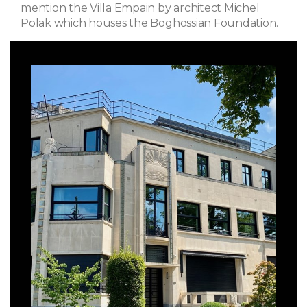
mention the Villa Empain by architect Michel
Polak which houses the Boghossian Foundation.