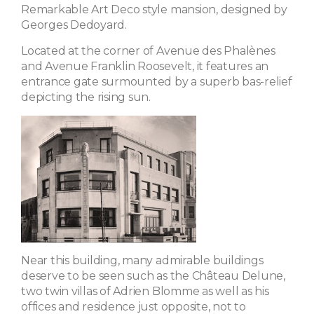
Remarkable Art Deco style mansion, designed by
Georges Dedoyard.
Located at the corner of Avenue des Phalènes
and Avenue Franklin Roosevelt, it features an
entrance gate surmounted by a superb bas-relief
depicting the rising sun.
Near this building, many admirable buildings
deserve to be seen such as the Château Delune,
two twin villas of Adrien Blomme as well as his
offices and residence just opposite, not to