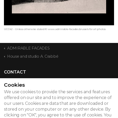
UCC42 - Unless otherwise stated © www.admirable-facades.brussels for all photos
ADMIRABLE FACADES
House and studio A. Crabbé
CONTACT
Cookies
We use cookies to provide the services and features
© 2026
offered on our site and to improve the experience of
our users. Cookies are data that are downloaded or
Legal notice
stored on your computer or on any other device. By
clicking on "OK", you agree to the use of cookies. You
Newsletter