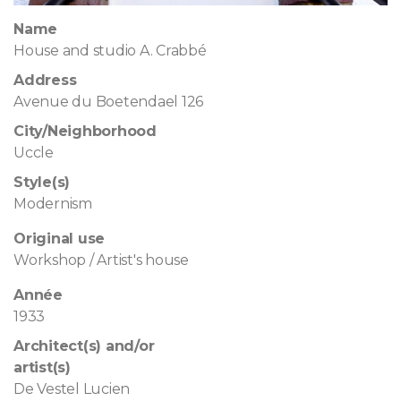
Name
House and studio A. Crabbé
Address
Avenue du Boetendael 126
City/Neighborhood
Uccle
Style(s)
Modernism
Original use
Workshop / Artist's house
Année
1933
Architect(s) and/or
artist(s)
De Vestel Lucien