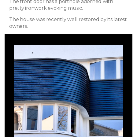
The front door has a porthole adorned with
pretty ironwork evoking music.
The house was recently well restored by its latest
owners.