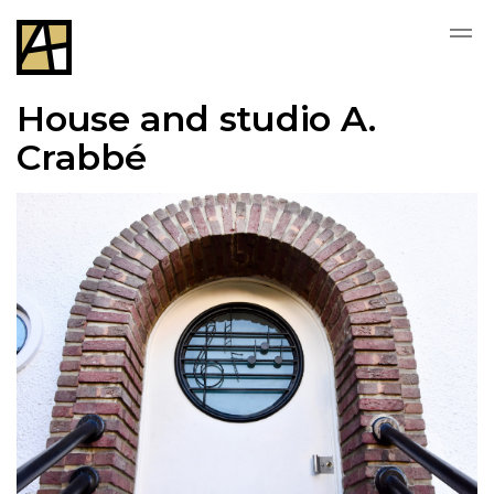
House and studio A.
Crabbé