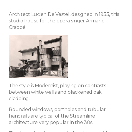
Architect Lucien De Vestel, designed in 1933, this
studio house for the opera singer Armand
Crabbé.
The style is Modernist, playing on contrasts
between white walls and blackened oak
cladding.
Rounded windows, portholes and tubular
handrails are typical of the Streamline
architecture very popular in the 30s.