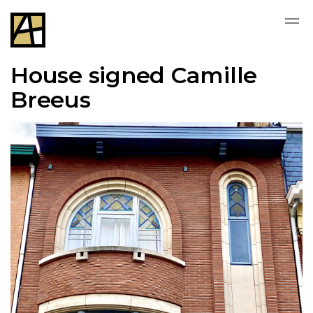
House signed Camille
Breeus