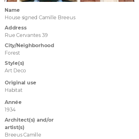
Name
House signed Camille Breeus
Address
Rue Cervantes 39
City/Neighborhood
Forest
Style(s)
Art Deco
Original use
Habitat
Année
1934
Architect(s) and/or
artist(s)
Breeus Camille