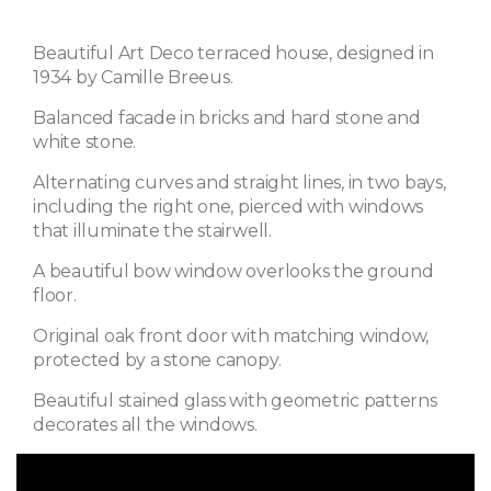
Beautiful Art Deco terraced house, designed in
1934 by Camille Breeus.
Balanced facade in bricks and hard stone and
white stone.
Alternating curves and straight lines, in two bays,
including the right one, pierced with windows
that illuminate the stairwell.
A beautiful bow window overlooks the ground
floor.
Original oak front door with matching window,
protected by a stone canopy.
Beautiful stained glass with geometric patterns
decorates all the windows.