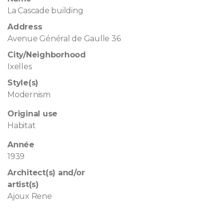
La Cascade building
Address
Avenue Général de Gaulle 36
City/Neighborhood
Ixelles
Style(s)
Modernism
Original use
Habitat
Année
1939
Architect(s) and/or
artist(s)
Ajoux Rene