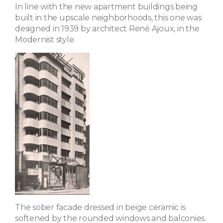
In line with the new apartment buildings being
built in the upscale neighborhoods, this one was
designed in 1939 by architect René Ajoux, in the
Modernist style.
The sober facade dressed in beige ceramic is
softened by the rounded windows and balconies.