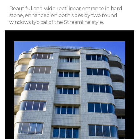
Beautiful and wide rectilinear entrance in hard
stone, enhanced on both sides by two round
windows typical of the Streamline style.