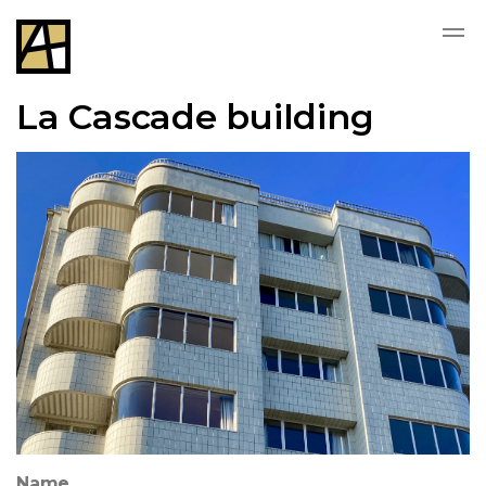
La Cascade building
Name