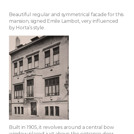
Beautiful regular and symmetrical facade for this
mansion, signed Emile Lambot, very influenced
by Horta’s style.
Built in 1905, it revolves around a central bow
window placed just above the entrance door,