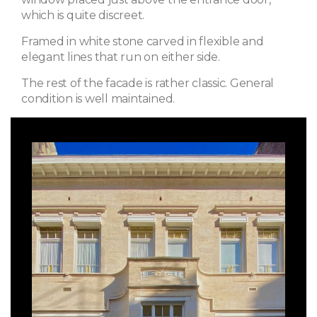
which is quite discreet.
Framed in white stone carved in flexible and
elegant lines that run on either side.
The rest of the facade is rather classic. General
condition is well maintained.