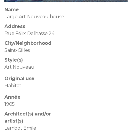
Name
Large Art Nouveau house
Address
Rue Félix Delhasse 24
City/Neighborhood
Saint-Gilles
Style(s)
Art Nouveau
Original use
Habitat
Année
1905
Architect(s) and/or
artist(s)
Lambot Emile