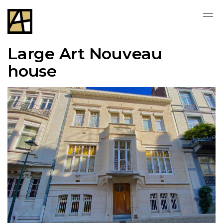
Large Art Nouveau
house