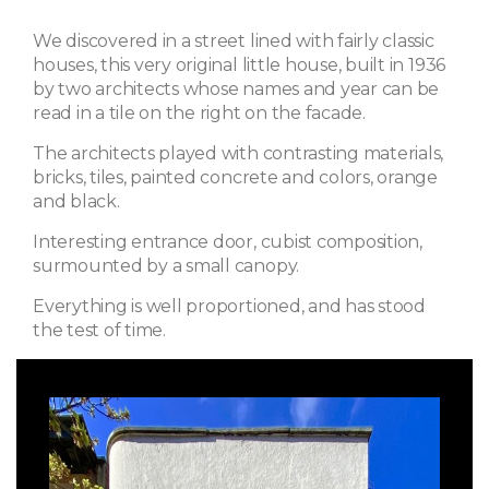
We discovered in a street lined with fairly classic
houses, this very original little house, built in 1936
by two architects whose names and year can be
read in a tile on the right on the facade.
The architects played with contrasting materials,
bricks, tiles, painted concrete and colors, orange
and black.
Interesting entrance door, cubist composition,
surmounted by a small canopy.
Everything is well proportioned, and has stood
the test of time.