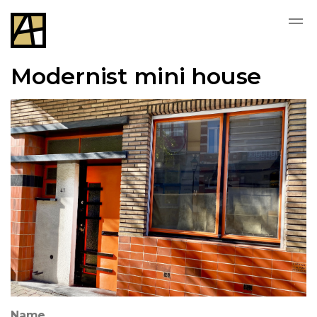
Modernist mini house
Name