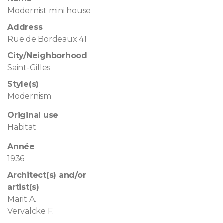
Modernist mini house
Address
Rue de Bordeaux 41
City/Neighborhood
Saint-Gilles
Style(s)
Modernism
Original use
Habitat
Année
1936
Architect(s) and/or
artist(s)
Marit A.
Vervalcke F.