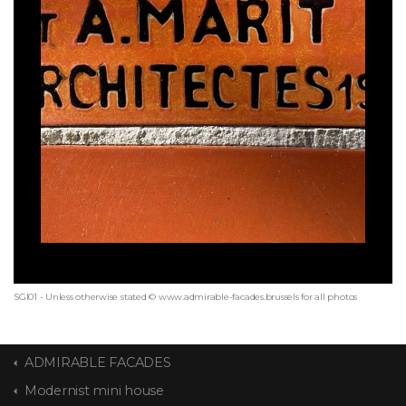
SGI01 - Unless otherwise stated © www.admirable-facades.brussels for all photos
ADMIRABLE FACADES
Modernist mini house