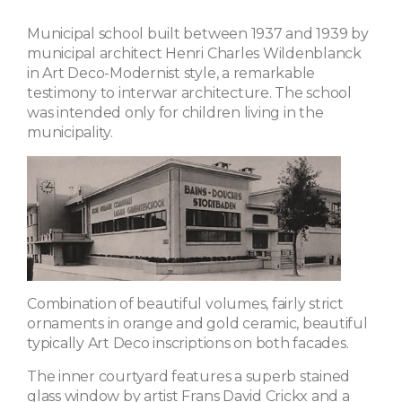
Municipal school built between 1937 and 1939 by
municipal architect Henri Charles Wildenblanck
in Art Deco-Modernist style, a remarkable
testimony to interwar architecture. The school
was intended only for children living in the
municipality.
Combination of beautiful volumes, fairly strict
ornaments in orange and gold ceramic, beautiful
typically Art Deco inscriptions on both facades.
The inner courtyard features a superb stained
glass window by artist Frans David Crickx and a