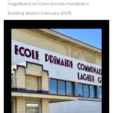
magnificent Art Deco bronze chandeliers.
Building listed in February 2008.