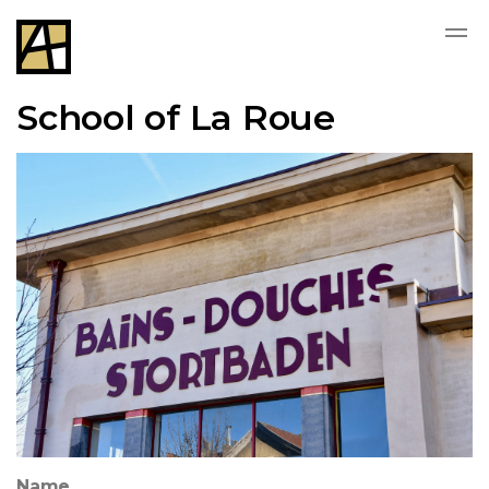
School of La Roue
Name