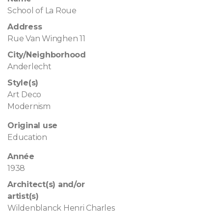
School of La Roue
Address
Rue Van Winghen 11
City/Neighborhood
Anderlecht
Style(s)
Art Deco
Modernism
Original use
Education
Année
1938
Architect(s) and/or
artist(s)
Wildenblanck Henri Charles