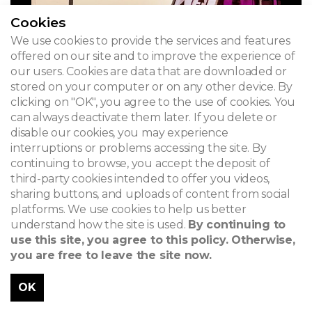
Cookies
We use cookies to provide the services and features
offered on our site and to improve the experience of
our users. Cookies are data that are downloaded or
stored on your computer or on any other device. By
clicking on "OK", you agree to the use of cookies. You
can always deactivate them later. If you delete or
disable our cookies, you may experience
interruptions or problems accessing the site. By
continuing to browse, you accept the deposit of
third-party cookies intended to offer you videos,
sharing buttons, and uploads of content from social
platforms. We use cookies to help us better
understand how the site is used.
By continuing to
use this site, you agree to this policy. Otherwise,
you are free to leave the site now.
OK