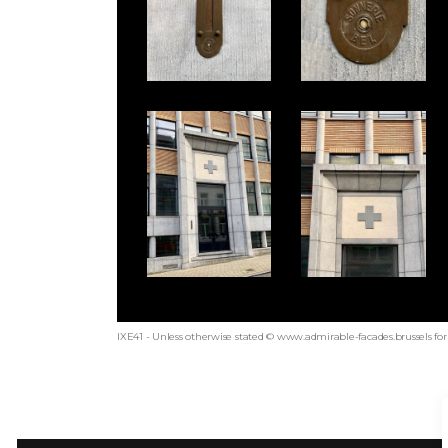
IXE41 - Unless otherwise stated © www.admirable-facades.brussels for