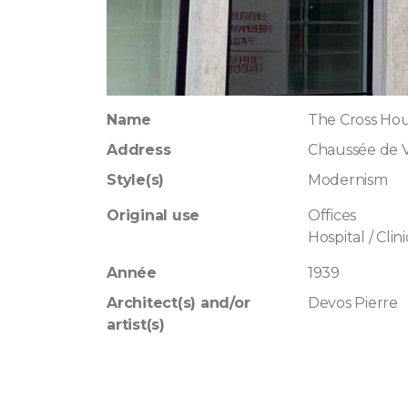
Name
The Cross Ho
Address
Chaussée de 
Style(s)
Modernism
Original use
Offices
Hospital / Clini
Année
1939
Architect(s) and/or
Devos Pierre
artist(s)