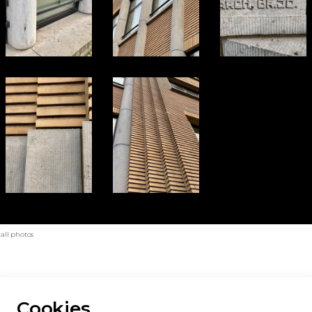
 all photos
Cookies