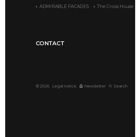
ADMIRABLE FACADES
The Cross House
CONTACT
© 2026
Legal notice
Newsletter
Search