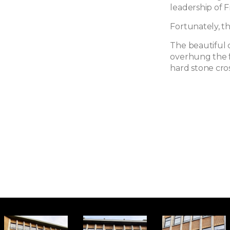
leadership of 
Fortunately, t
The beautiful 
overhung the f
hard stone cros