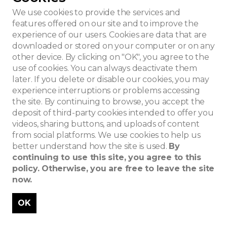
We use cookies to provide the services and
features offered on our site and to improve the
experience of our users. Cookies are data that are
downloaded or stored on your computer or on any
other device. By clicking on "OK", you agree to the
use of cookies. You can always deactivate them
later. If you delete or disable our cookies, you may
experience interruptions or problems accessing
the site. By continuing to browse, you accept the
deposit of third-party cookies intended to offer you
videos, sharing buttons, and uploads of content
from social platforms. We use cookies to help us
better understand how the site is used.
By
continuing to use this site, you agree to this
policy. Otherwise, you are free to leave the site
now.
OK