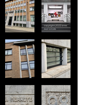
copyright 2022 area
real estate