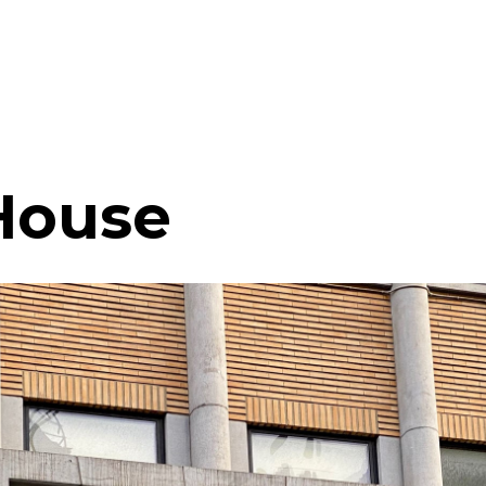
House