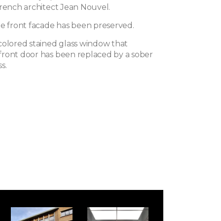
French architect Jean Nouvel.
he front facade has been preserved.
colored stained glass window that
ront door has been replaced by a sober
s.