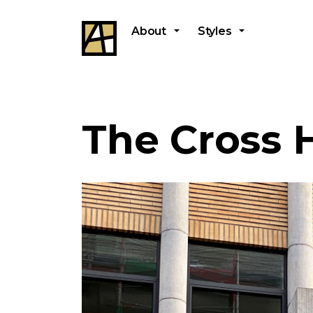
About
Styles
The Cross 