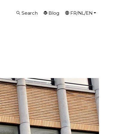
Search
Blog
FR/NL/EN