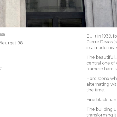
use
Built in 1939, 
Pierre Devos (s
Vleurgat 98
in a modernist s
The beautiful,
central one of
c
frame in hard s
Hard stone whi
alternating wit
the time.
Fine black fra
The building u
transforming i