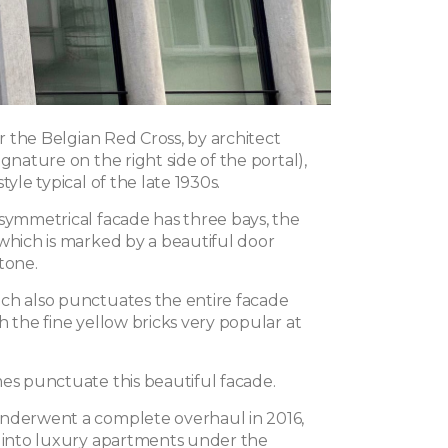
for the Belgian Red Cross, by architect
ignature on the right side of the portal),
tyle typical of the late 1930s.
 symmetrical facade has three bays, the
 which is marked by a beautiful door
tone.
ch also punctuates the entire facade
h the fine yellow bricks very popular at
mes punctuate this beautiful facade.
nderwent a complete overhaul in 2016,
t into luxury apartments under the