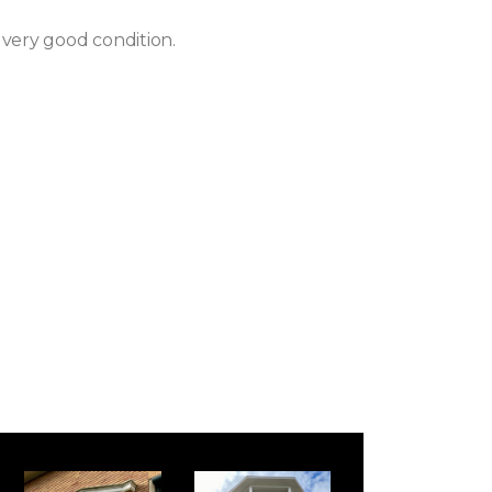
 very good condition.