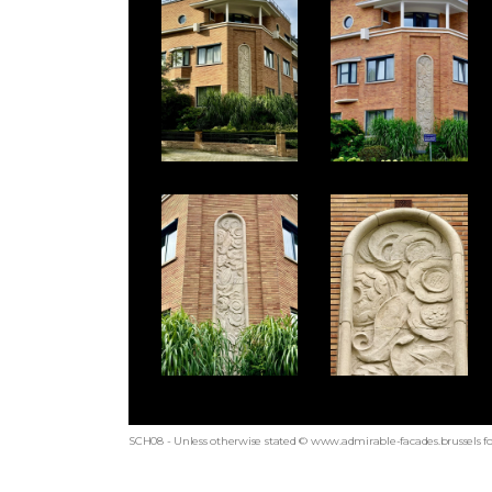
SCH08 - Unless otherwise stated © www.admirable-facades.brussels fo