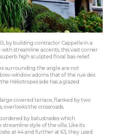
5, by building contractor Cappelle in a
 with streamline accents, this vast corner
 superb high sculpted floral bas-relief.
s surrounding the angle are not
 bow-window adorns that of the rue des
the Héliotropes side has a glazed
 large covered terrace, flanked by two
 overlooks the crossroads.
is bordered by balustrades which
treamline style of the villa. Like its
site at 44 and further at 63, they used