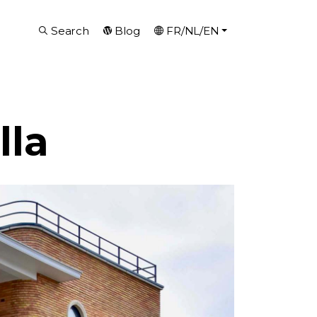
Search
Blog
FR/NL/EN
lla