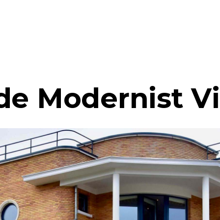
de Modernist Vi