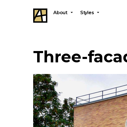
About
Styles
Three-faca