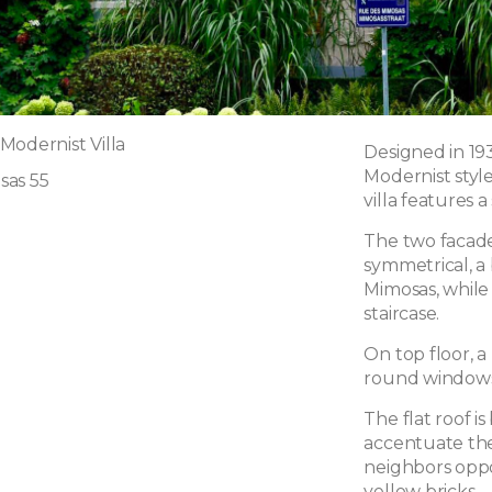
Modernist Villa
Designed in 193
Modernist style
sas 55
villa features a
The two facade
symmetrical, a
Mimosas, while 
staircase.
On top floor, a
round windows,
The flat roof 
accentuate the s
neighbors oppo
yellow bricks.