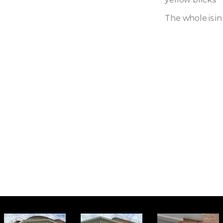
The whole is in