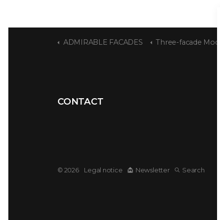
ADMIRABLE FACADES
Three-facade Modernis
CONTACT
© 2026
Legal notice
Newsletter
Search