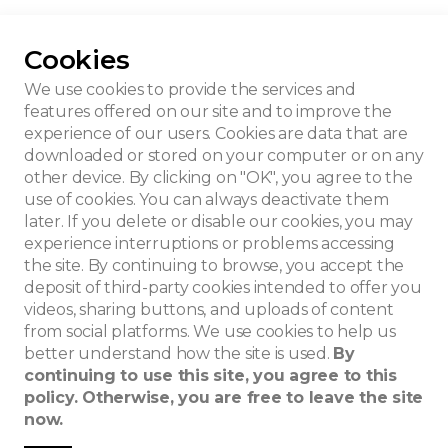
Cookies
t Villa
We use cookies to provide the services and
features offered on our site and to improve the
experience of our users. Cookies are data that are
downloaded or stored on your computer or on any
other device. By clicking on "OK", you agree to the
use of cookies. You can always deactivate them
later. If you delete or disable our cookies, you may
experience interruptions or problems accessing
the site. By continuing to browse, you accept the
deposit of third-party cookies intended to offer you
videos, sharing buttons, and uploads of content
from social platforms. We use cookies to help us
better understand how the site is used.
By
continuing to use this site, you agree to this
policy. Otherwise, you are free to leave the site
now.