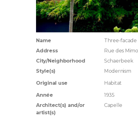
Name
Three-facade 
Address
Rue des Mimo
City/Neighborhood
Schaerbeek
Style(s)
Modernism
Original use
Habitat
Année
1935
Architect(s) and/or
Capelle
artist(s)