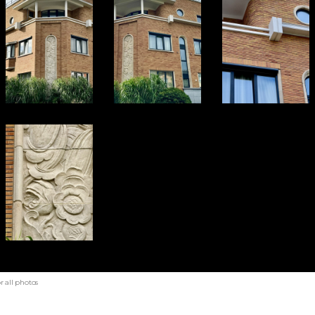
r all photos