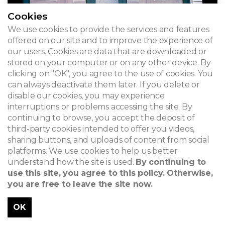
Cookies
We use cookies to provide the services and features
offered on our site and to improve the experience of
our users. Cookies are data that are downloaded or
stored on your computer or on any other device. By
clicking on "OK", you agree to the use of cookies. You
can always deactivate them later. If you delete or
disable our cookies, you may experience
interruptions or problems accessing the site. By
continuing to browse, you accept the deposit of
third-party cookies intended to offer you videos,
sharing buttons, and uploads of content from social
platforms. We use cookies to help us better
understand how the site is used.
By continuing to
use this site, you agree to this policy. Otherwise,
you are free to leave the site now.
OK