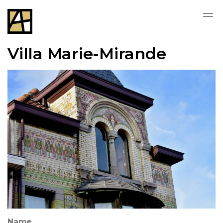
Villa Marie-Mirande
Name