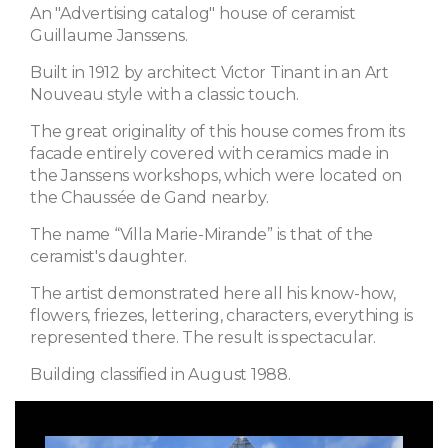
An "Advertising catalog" house of ceramist
Guillaume Janssens.
Built in 1912 by architect Victor Tinant in an Art
Nouveau style with a classic touch.
The great originality of this house comes from its
facade entirely covered with ceramics made in
the Janssens workshops, which were located on
the Chaussée de Gand nearby.
The name “Villa Marie-Mirande” is that of the
ceramist's daughter.
The artist demonstrated here all his know-how,
flowers, friezes, lettering, characters, everything is
represented there. The result is spectacular.
Building classified in August 1988.