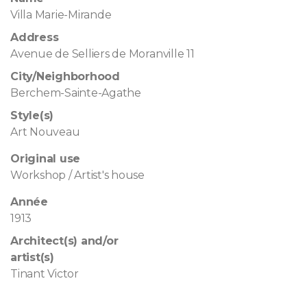
Villa Marie-Mirande
Address
Avenue de Selliers de Moranville 11
City/Neighborhood
Berchem-Sainte-Agathe
Style(s)
Art Nouveau
Original use
Workshop / Artist's house
Année
1913
Architect(s) and/or
artist(s)
Tinant Victor