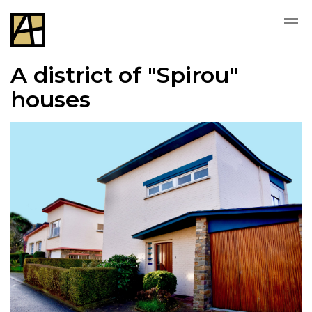
A district of "Spirou"
houses