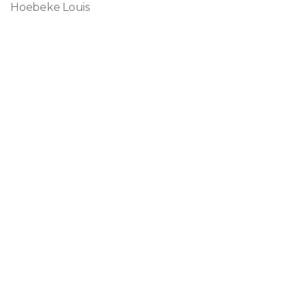
Hoebeke Louis