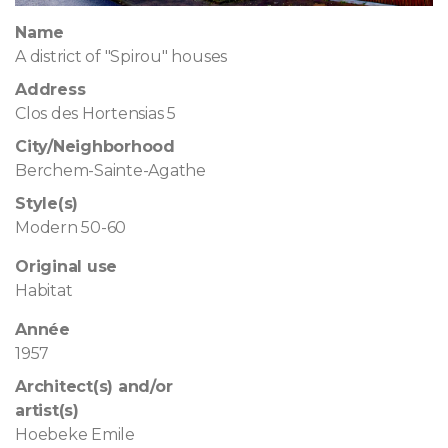
Name
A district of "Spirou" houses
Address
Clos des Hortensias 5
City/Neighborhood
Berchem-Sainte-Agathe
Style(s)
Modern 50-60
Original use
Habitat
Année
1957
Architect(s) and/or
artist(s)
Hoebeke Emile