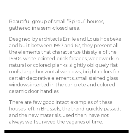
Beautiful group of small “Spirou” houses,
gathered in a semi-closed area.
Designed by architects Emile and Louis Hoebeke,
and built between 1957 and 62, they present all
the elements that characterize this style of the
1950s, white painted brick facades, woodwork in
natural or colored planks, slightly obliquely flat
roofs, large horizontal windows, bright colors for
certain decorative elements, small stained glass
windows inserted in the concrete and colored
ceramic door handles.
There are few good intact examples of these
houses left in Brussels, the trend quickly passed,
and the new materials, used then, have not
always well survived the vagaries of time.