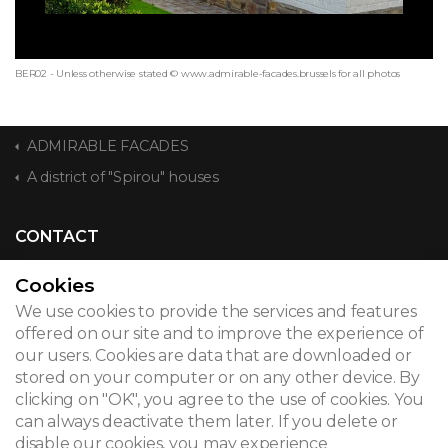
BER02 - Unless otherwise stated © www.admirable-facades.brussels for all photos
ADMIRABLE FACADES
A district of "Spirou" houses
CONTACT
Cookies
We use cookies to provide the services and features
© 2026
offered on our site and to improve the experience of
our users. Cookies are data that are downloaded or
Legal notice
stored on your computer or on any other device. By
clicking on "OK", you agree to the use of cookies. You
Newsletter
can always deactivate them later. If you delete or
disable our cookies, you may experience
Search