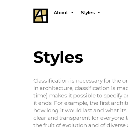
About
Styles
Styles
Classification is necessary for the 
In architecture, classification is m
time) makes it possible to specify 
it ends. For example, the first arc
how long it would last and what its 
clear and transparent for everyone t
the fruit of evolution and of diverse