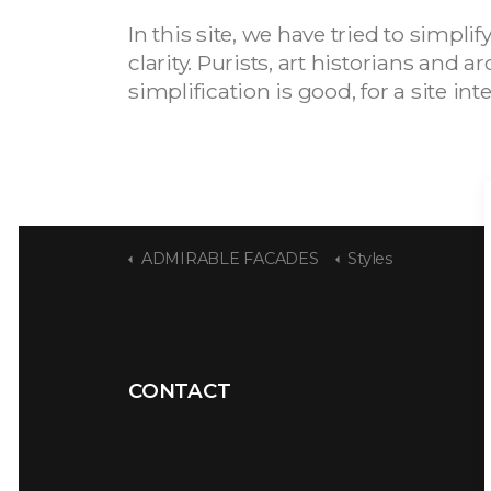
In this site, we have tried to simpl
clarity. Purists, art historians and
simplification is good, for a site in
ADMIRABLE FACADES
Styles
CONTACT