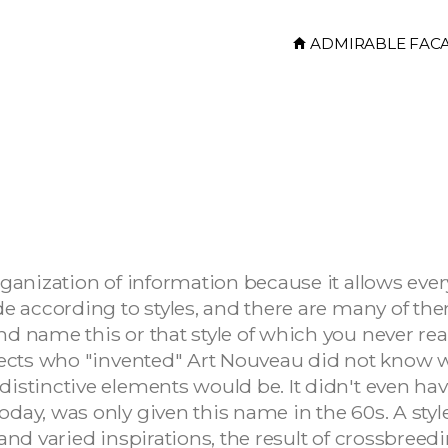
ADMIRABLE FAC
organization of information because it allows eve
ade according to styles, and there are many of th
and name this or that style of which you never r
hitects who "invented" Art Nouveau did not know 
distinctive elements would be. It didn't even ha
oday, was only given this name in the 60s. A styl
 and varied inspirations, the result of crossbreedi