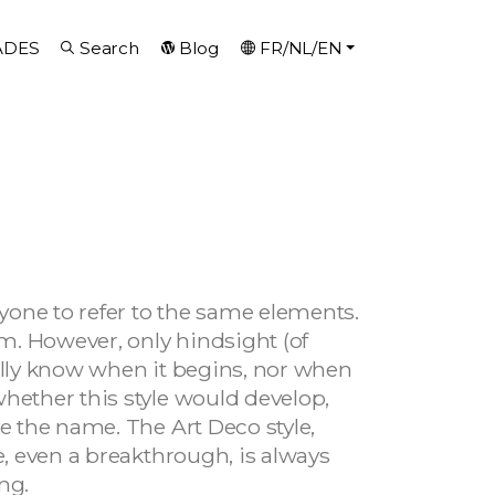
ADES
Search
Blog
FR/NL/EN
ryone to refer to the same elements.
em. However, only hindsight (of
eally know when it begins, nor when
whether this style would develop,
ve the name. The Art Deco style,
e, even a breakthrough, is always
ng.