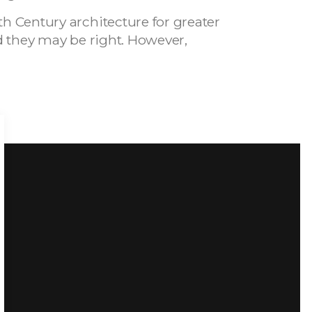
th Century architecture for greater
and they may be right. However,