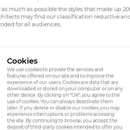
ify as much as possible the styles that made up 20
 architects may find our classification reductive 
tended for all audiences.
Cookies
We use cookies to provide the services and
features offered on our site and to improve the
experience of our users. Cookies are data that are
downloaded or stored on your computer or on any
other device. By clicking on "OK", you agree to the
use of cookies. You can always deactivate them
later. If you delete or disable our cookies, you may
experience interruptions or problems accessing
the site. By continuing to browse, you accept the
deposit of third-party cookies intended to offer you