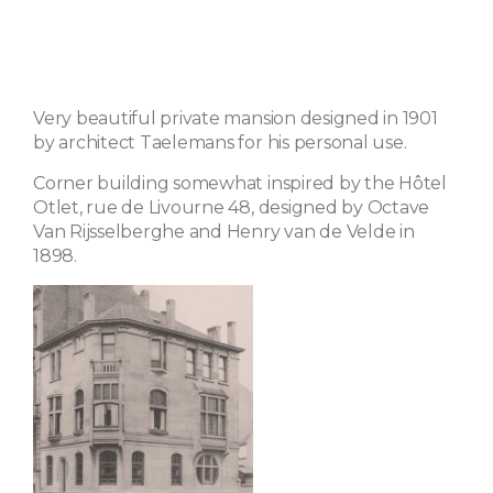
Very beautiful private mansion designed in 1901
by architect Taelemans for his personal use.
Corner building somewhat inspired by the Hôtel
Otlet, rue de Livourne 48, designed by Octave
Van Rijsselberghe and Henry van de Velde in
1898.