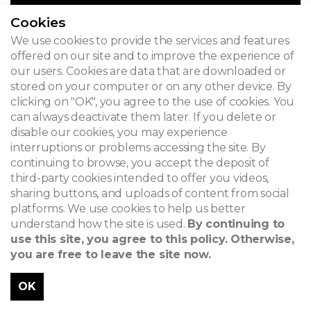
Cookies
We use cookies to provide the services and features
offered on our site and to improve the experience of
our users. Cookies are data that are downloaded or
stored on your computer or on any other device. By
clicking on "OK", you agree to the use of cookies. You
can always deactivate them later. If you delete or
disable our cookies, you may experience
interruptions or problems accessing the site. By
continuing to browse, you accept the deposit of
third-party cookies intended to offer you videos,
sharing buttons, and uploads of content from social
platforms. We use cookies to help us better
understand how the site is used.
By continuing to
use this site, you agree to this policy. Otherwise,
you are free to leave the site now.
OK