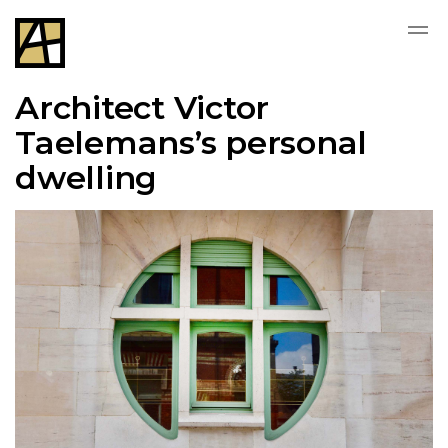
Architect Victor
Taelemans’s personal
dwelling