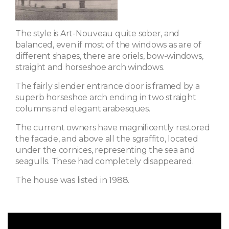
The style is Art-Nouveau quite sober, and
balanced, even if most of the windows as are of
different shapes, there are oriels, bow-windows,
straight and horseshoe arch windows.
The fairly slender entrance door is framed by a
superb horseshoe arch ending in two straight
columns and elegant arabesques.
The current owners have magnificently restored
the facade, and above all the sgraffito, located
under the cornices, representing the sea and
seagulls. These had completely disappeared.
The house was listed in 1988.