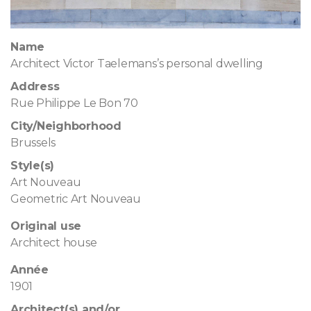
Name
Architect Victor Taelemans’s personal dwelling
Address
Rue Philippe Le Bon 70
City/Neighborhood
Brussels
Style(s)
Art Nouveau
Geometric Art Nouveau
Original use
Architect house
Année
1901
Architect(s) and/or