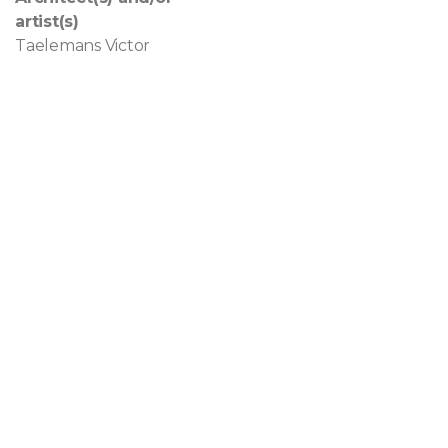
artist(s)
Taelemans Victor