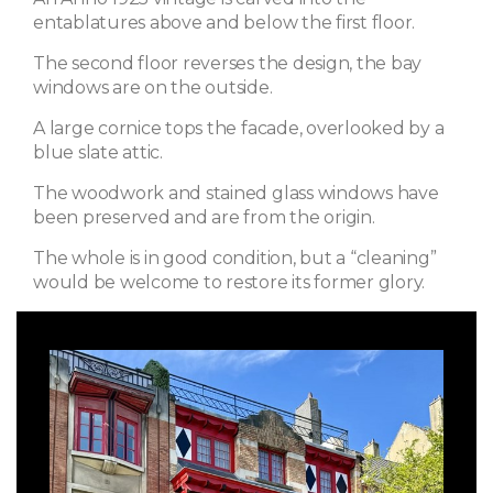
entablatures above and below the first floor.
The second floor reverses the design, the bay
windows are on the outside.
A large cornice tops the facade, overlooked by a
blue slate attic.
The woodwork and stained glass windows have
been preserved and are from the origin.
The whole is in good condition, but a “cleaning”
would be welcome to restore its former glory.