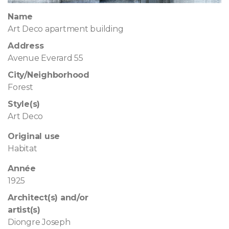
Name
Art Deco apartment building
Address
Avenue Everard 55
City/Neighborhood
Forest
Style(s)
Art Deco
Original use
Habitat
Année
1925
Architect(s) and/or
artist(s)
Diongre Joseph