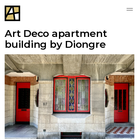
Art Deco apartment
building by Diongre