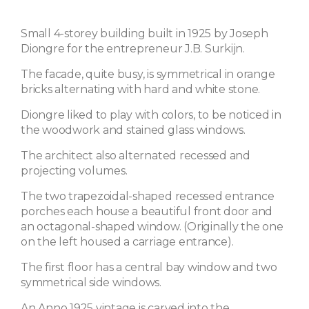
Small 4-storey building built in 1925 by Joseph
Diongre for the entrepreneur J.B. Surkijn.
The facade, quite busy, is symmetrical in orange
bricks alternating with hard and white stone.
Diongre liked to play with colors, to be noticed in
the woodwork and stained glass windows.
The architect also alternated recessed and
projecting volumes.
The two trapezoidal-shaped recessed entrance
porches each house a beautiful front door and
an octagonal-shaped window. (Originally the one
on the left housed a carriage entrance).
The first floor has a central bay window and two
symmetrical side windows.
An Anno 1925 vintage is carved into the