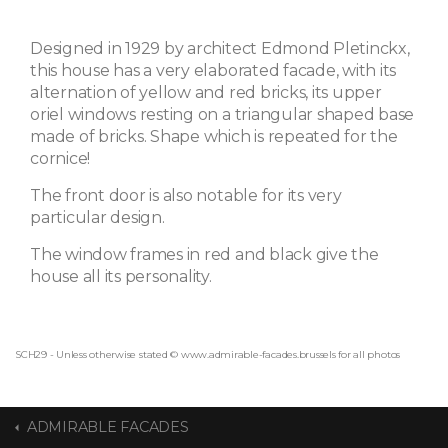
Designed in 1929 by architect Edmond Pletinckx,
this house has a very elaborated facade, with its
alternation of yellow and red bricks, its upper
oriel windows resting on a triangular shaped base
made of bricks. Shape which is repeated for the
cornice!
The front door is also notable for its very
particular design.
The window frames in red and black give the
house all its personality.
SCH29 - Unless otherwise stated © www.admirable-facades.brussels for all photos
ADMIRABLE FACADES