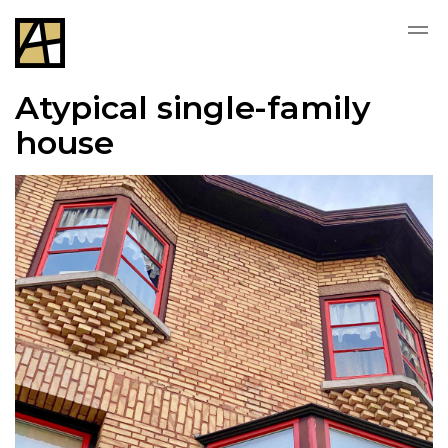
Atypical single-family
house