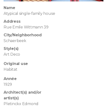
Name
Atypical single-family house
Address
Rue Emile Wittmann 39
City/Neighborhood
Schaerbeek
Style(s)
Art Deco
Original use
Habitat
Année
1929
Architect(s) and/or
artist(s)
Pletinckx Edmond