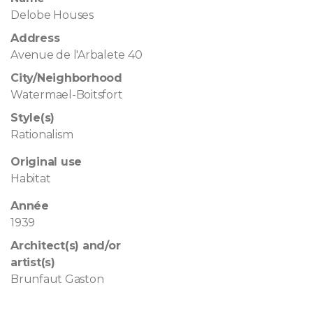
Delobe Houses
Address
Avenue de l'Arbalete 40
City/Neighborhood
Watermael-Boitsfort
Style(s)
Rationalism
Original use
Habitat
Année
1939
Architect(s) and/or
artist(s)
Brunfaut Gaston