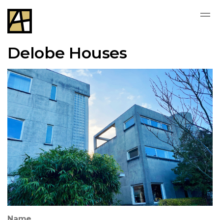
Delobe Houses
Name