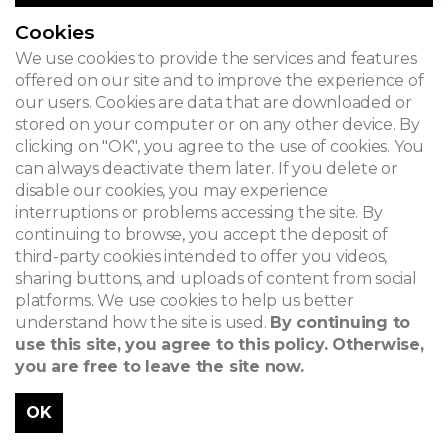
Cookies
We use cookies to provide the services and features
offered on our site and to improve the experience of
our users. Cookies are data that are downloaded or
stored on your computer or on any other device. By
clicking on "OK", you agree to the use of cookies. You
can always deactivate them later. If you delete or
disable our cookies, you may experience
interruptions or problems accessing the site. By
continuing to browse, you accept the deposit of
third-party cookies intended to offer you videos,
sharing buttons, and uploads of content from social
platforms. We use cookies to help us better
understand how the site is used.
By continuing to
use this site, you agree to this policy. Otherwise,
you are free to leave the site now.
OK