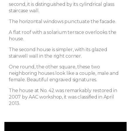
second, it is distinguished by its cylindrical glass
staircase wall.
The horizontal windows punctuate the facade.
A flat roof with a solarium terrace overlooks the
house.
The second house is simpler, with its glazed
stairwell wall in the right corner.
One round, the other square, these two
neighboring houses look like a couple, male and
female. Beautiful engraved signatures.
The house at No. 42 was remarkably restored in
2007 by AAC workshop, it was classified in April
2013.