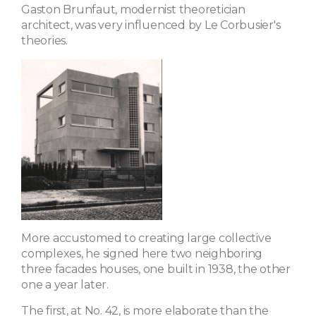
Gaston Brunfaut, modernist theoretician
architect, was very influenced by Le Corbusier's
theories.
More accustomed to creating large collective
complexes, he signed here two neighboring
three facades houses, one built in 1938, the other
one a year later.
The first, at No. 42, is more elaborate than the