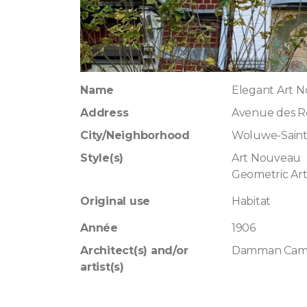
Name
Elegant Art 
Address
Avenue des Ro
City/Neighborhood
Woluwe-Sain
Style(s)
Art Nouveau
Geometric Ar
Original use
Habitat
Année
1906
Architect(s) and/or
Damman Cami
artist(s)