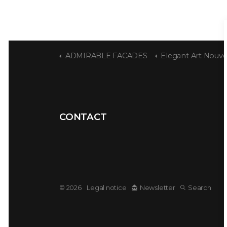
ADMIRABLE FACADES
Elegant Art Nouvea
CONTACT
© 2026
Legal notice
Newsletter
Search