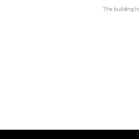
The building ha