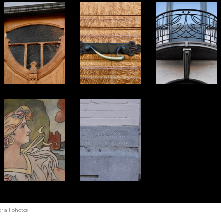
r all photos