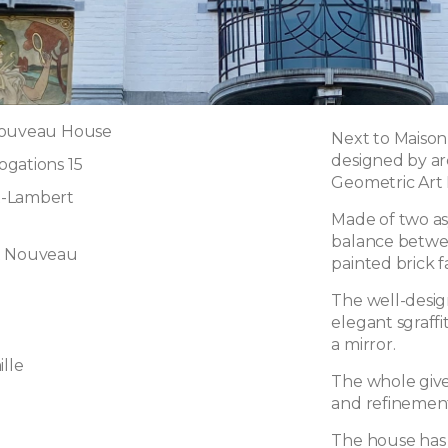
Nouveau House
Next to Maison
designed by ar
gations 15
Geometric Art 
t-Lambert
Made of two as
balance betwee
t Nouveau
painted brick f
The well-desig
elegant sgraff
a mirror.
lle
The whole gives
and refinemen
The house has 