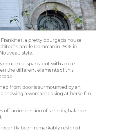
 Frankinet, a pretty bourgeois house
chitect Camille Damman in 1906, in
Nouveau style.
ymmetrical spans, but with a nice
n the different elements of this
acade.
ned front door is surmounted by an
ito showing a woman looking at herself in
 off an impression of serenity, balance
t.
recently been remarkably restored.