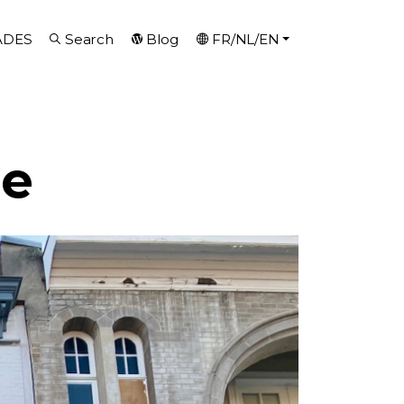
ADES
Search
Blog
FR/NL/EN
se