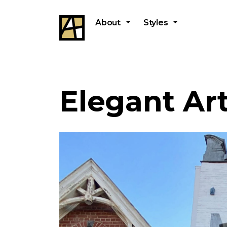
About
Styles
Elegant Ar