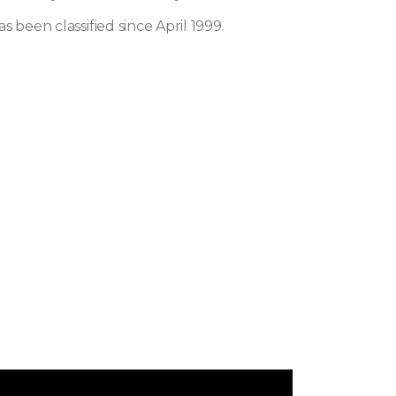
s been classified since April 1999.