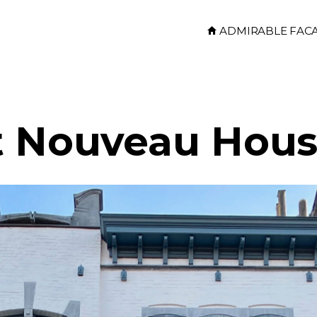
ADMIRABLE FAC
t Nouveau Hou