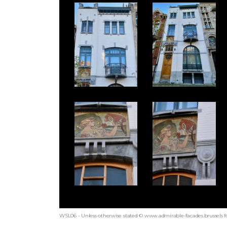
WSL06 - Unless otherwise stated © www.admirable-facades.brussels fo