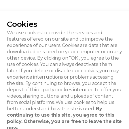
Cookies
u House
We use cookies to provide the services and
features offered on our site and to improve the
experience of our users. Cookies are data that are
downloaded or stored on your computer or on any
other device. By clicking on "OK", you agree to the
use of cookies. You can always deactivate them
later. If you delete or disable our cookies, you may
experience interruptions or problems accessing
the site. By continuing to browse, you accept the
deposit of third-party cookies intended to offer you
videos, sharing buttons, and uploads of content
from social platforms. We use cookies to help us
better understand how the site is used.
By
continuing to use this site, you agree to this
policy. Otherwise, you are free to leave the site
now.