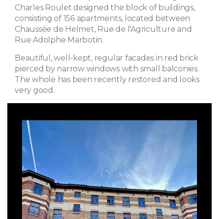
Charles Roulet designed the block of buildings,
consisting of 156 apartments, located between
Chaussée de Helmet, Rue de l'Agriculture and
Rue Adolphe Marbotin.
Beautiful, well-kept, regular facades in red brick
pierced by narrow windows with small balconies.
The whole has been recently restored and looks
very good.