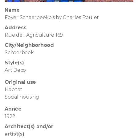
Name
Foyer Schaerbeekois by Charles Roulet
Address
Rue de l Agriculture 169
City/Neighborhood
Schaerbeek
Style(s)
Art Deco
Original use
Habitat
Social housing
Année
1922
Architect(s) and/or
artist(s)