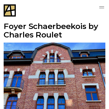
Foyer Schaerbeekois by
Charles Roulet