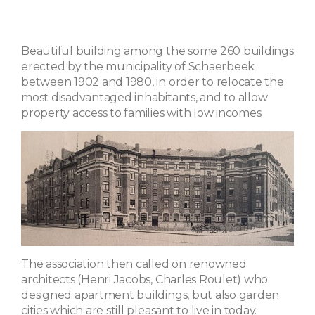
Beautiful building among the some 260 buildings
erected by the municipality of Schaerbeek
between 1902 and 1980, in order to relocate the
most disadvantaged inhabitants, and to allow
property access to families with low incomes.
The association then called on renowned
architects (Henri Jacobs, Charles Roulet) who
designed apartment buildings, but also garden
cities which are still pleasant to live in today.