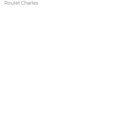
Roulet Charles