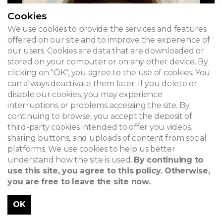
Cookies
We use cookies to provide the services and features
offered on our site and to improve the experience of
our users. Cookies are data that are downloaded or
stored on your computer or on any other device. By
clicking on "OK", you agree to the use of cookies. You
can always deactivate them later. If you delete or
disable our cookies, you may experience
interruptions or problems accessing the site. By
continuing to browse, you accept the deposit of
third-party cookies intended to offer you videos,
sharing buttons, and uploads of content from social
platforms. We use cookies to help us better
understand how the site is used.
By continuing to
use this site, you agree to this policy. Otherwise,
you are free to leave the site now.
OK