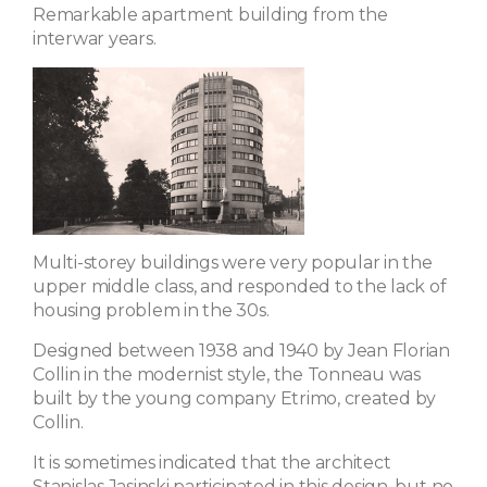
Remarkable apartment building from the
interwar years.
Multi-storey buildings were very popular in the
upper middle class, and responded to the lack of
housing problem in the 30s.
Designed between 1938 and 1940 by Jean Florian
Collin in the modernist style, the Tonneau was
built by the young company Etrimo, created by
Collin.
It is sometimes indicated that the architect
Stanislas Jasinski participated in this design, but no