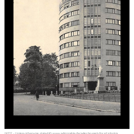
IXE12 - Unless otherwise stated © www.admirable-facades.brussels for all photos