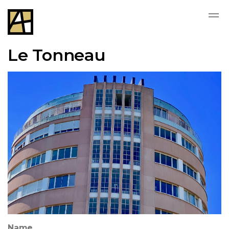
Le Tonneau
Name