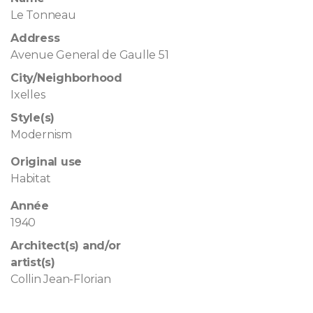
Le Tonneau
Address
Avenue General de Gaulle 51
City/Neighborhood
Ixelles
Style(s)
Modernism
Original use
Habitat
Année
1940
Architect(s) and/or
artist(s)
Collin Jean-Florian