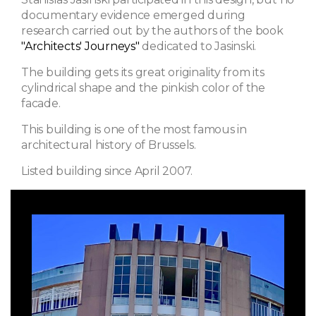
documentary evidence emerged during
research carried out by the authors of the book
"Architects' Journeys"
dedicated to Jasinski.
The building gets its great originality from its
cylindrical shape and the pinkish color of the
facade.
This building is one of the most famous in
architectural history of Brussels.
Listed building since April 2007.