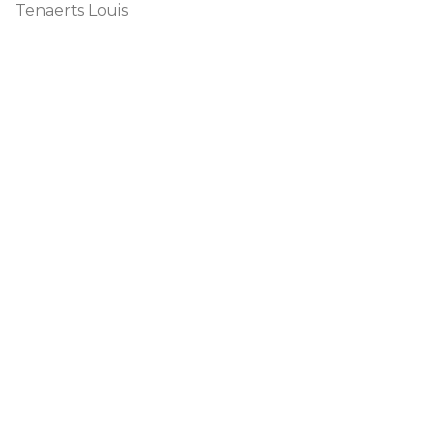
Tenaerts Louis