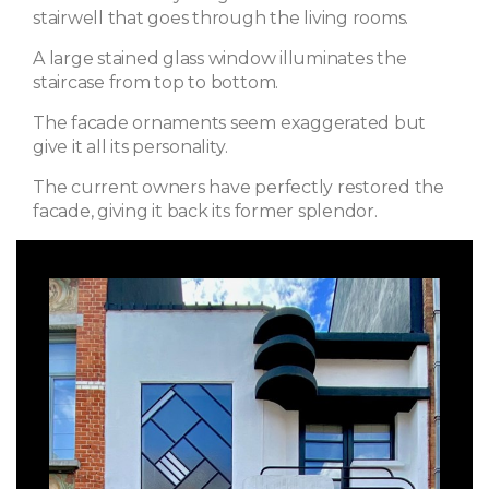
stairwell that goes through the living rooms.
A large stained glass window illuminates the
staircase from top to bottom.
The facade ornaments seem exaggerated but
give it all its personality.
The current owners have perfectly restored the
facade, giving it back its former splendor.