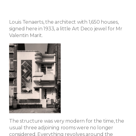
Louis Tenaerts, the architect with 1,650 houses,
signed here in 1933, a little Art Deco jewel for Mr
Valentin Marit.
The structure was very modern for the time, the
usual three adjoining rooms were no longer
considered. Everything revolves around the