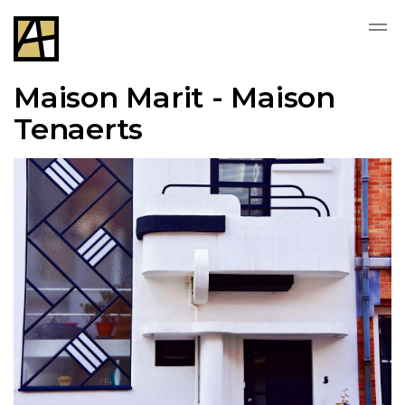
Maison Marit - Maison
Tenaerts