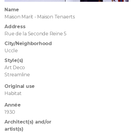
Name
Maison Marit - Maison Tenaerts
Address
Rue de la Seconde Reine 5
City/Neighborhood
Uccle
Style(s)
Art Deco
Streamline
Original use
Habitat
Année
1930
Architect(s) and/or
artist(s)