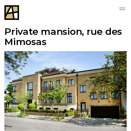
Private mansion, rue des
Mimosas