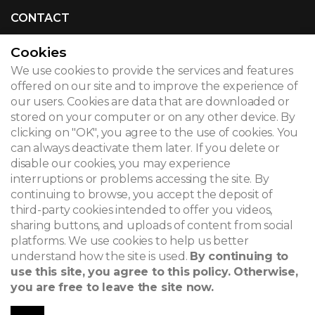
CONTACT
Cookies
We use cookies to provide the services and features
© 2026
offered on our site and to improve the experience of
our users. Cookies are data that are downloaded or
Legal notice
stored on your computer or on any other device. By
clicking on "OK", you agree to the use of cookies. You
Newsletter
can always deactivate them later. If you delete or
disable our cookies, you may experience
Search
interruptions or problems accessing the site. By
continuing to browse, you accept the deposit of
third-party cookies intended to offer you videos,
sharing buttons, and uploads of content from social
platforms. We use cookies to help us better
understand how the site is used.
By continuing to
use this site, you agree to this policy. Otherwise,
you are free to leave the site now.