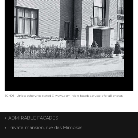
SCH01 - Unless otherwise stated © www.admirable-facades.brussels for all photos
ADMIRABLE FACADES
Private mansion, rue des Mimosas