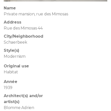
Name
Private mansion, rue des Mimosas
Address
Rue des Mimosas 44
City/Neighborhood
Schaerbeek
Style(s)
Modernism
Original use
Habitat
Année
1939
Architect(s) and/or
artist(s)
Blomme Adrien