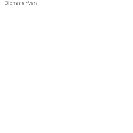
Blomme Yvan