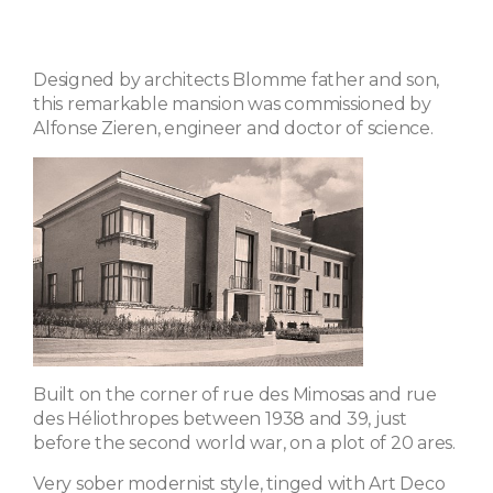
Designed by architects Blomme father and son,
this remarkable mansion was commissioned by
Alfonse Zieren, engineer and doctor of science.
Built on the corner of rue des Mimosas and rue
des Héliothropes between 1938 and 39, just
before the second world war, on a plot of 20 ares.
Very sober modernist style, tinged with Art Deco