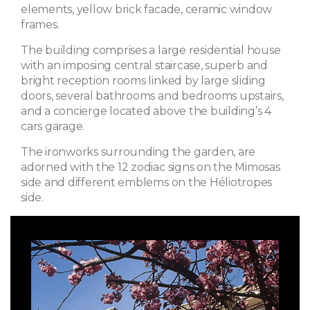
elements, yellow brick facade, ceramic window
frames.
The building comprises a large residential house
with an imposing central staircase, superb and
bright reception rooms linked by large sliding
doors, several bathrooms and bedrooms upstairs,
and a concierge located above the building’s 4
cars garage.
The ironworks surrounding the garden, are
adorned with the 12 zodiac signs on the Mimosas
side and different emblems on the Héliotropes
side.