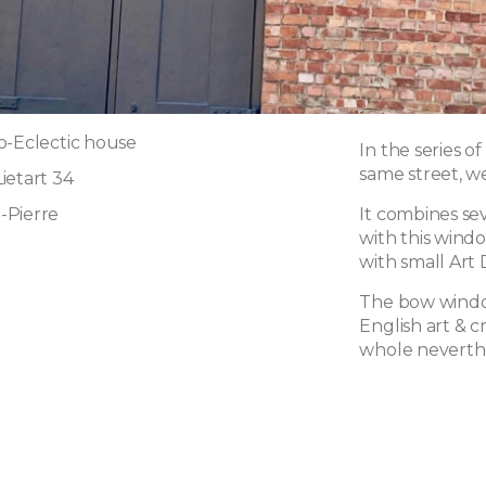
o-Eclectic house
In the series o
same street, we 
ietart 34
-Pierre
It combines sev
with this wind
with small Art 
The bow window 
English art & cr
whole neverthe