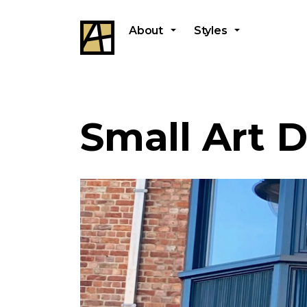
About
Styles
Small Art 