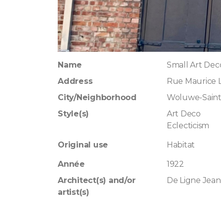
Name
Small Art Dec
Address
Rue Maurice L
City/Neighborhood
Woluwe-Saint
Style(s)
Art Deco
Eclecticism
Original use
Habitat
Année
1922
Architect(s) and/or
De Ligne Jean
artist(s)