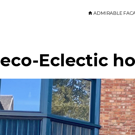
ADMIRABLE FAC
Deco-Eclectic h