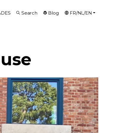
ADES
Search
Blog
FR/NL/EN
ouse