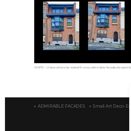
WSP13 - Unless otherwise stated © www.admirable-facades.brussels fo
ADMIRABLE FACADES
Small Art Deco-Eclecti