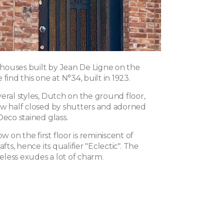
f houses built by Jean De Ligne on the
find this one at N°34, built in 1923.
eral styles, Dutch on the ground floor,
ow half closed by shutters and adorned
Deco stained glass.
on the first floor is reminiscent of
afts, hence its qualifier "Eclectic". The
less exudes a lot of charm.