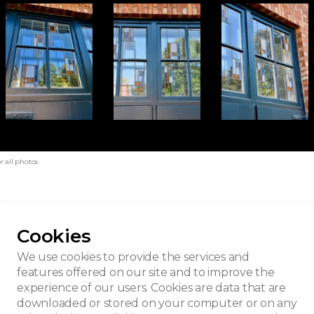
r all photos
Cookies
c house
We use cookies to provide the services and
features offered on our site and to improve the
experience of our users. Cookies are data that are
downloaded or stored on your computer or on any