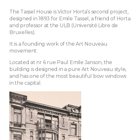
The Tassel House is Victor Horta’s second project,
designed in 1893 for Emile Tassel, a friend of Horta
and professor at the ULB (Université Libre de
Bruxelles).
It is a founding work of the Art Nouveau
movement.
Located at nr 6 rue Paul Emile Janson, the
building is designed in a pure Art Nouveau style,
and has one of the most beautiful bow windows
in the capital.