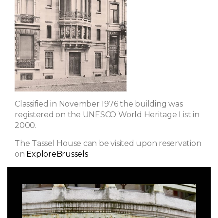
Classified in November 1976 the building was
registered on the UNESCO World Heritage List in
2000.
The Tassel House can be visited upon reservation
on
ExploreBrussels