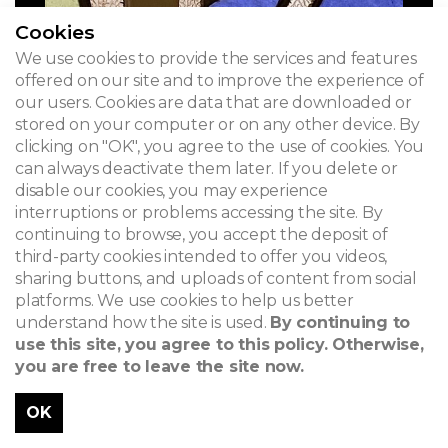
Cookies
We use cookies to provide the services and features
offered on our site and to improve the experience of
our users. Cookies are data that are downloaded or
stored on your computer or on any other device. By
clicking on "OK", you agree to the use of cookies. You
can always deactivate them later. If you delete or
disable our cookies, you may experience
interruptions or problems accessing the site. By
continuing to browse, you accept the deposit of
third-party cookies intended to offer you videos,
sharing buttons, and uploads of content from social
platforms. We use cookies to help us better
understand how the site is used.
By continuing to
use this site, you agree to this policy. Otherwise,
you are free to leave the site now.
OK