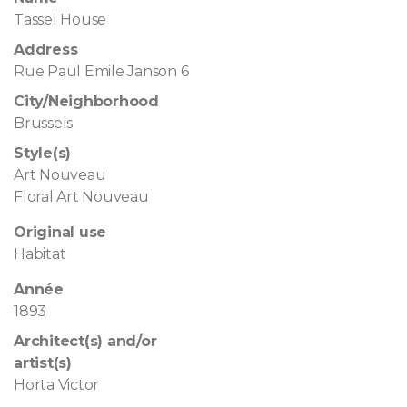
Tassel House
Address
Rue Paul Emile Janson 6
City/Neighborhood
Brussels
Style(s)
Art Nouveau
Floral Art Nouveau
Original use
Habitat
Année
1893
Architect(s) and/or
artist(s)
Horta Victor