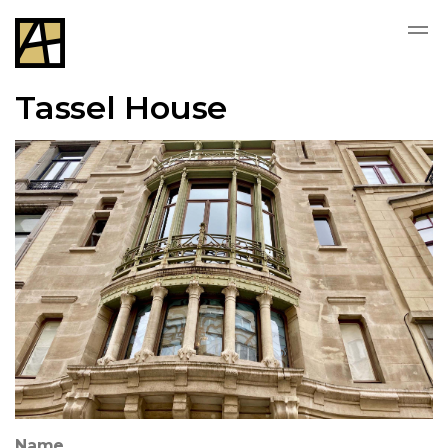
Tassel House
Name