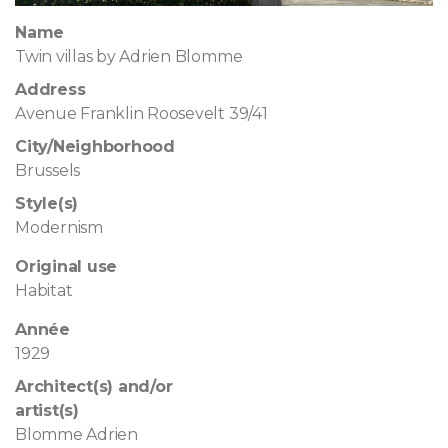
Name
Twin villas by Adrien Blomme
Address
Avenue Franklin Roosevelt 39/41
City/Neighborhood
Brussels
Style(s)
Modernism
Original use
Habitat
Année
1929
Architect(s) and/or
artist(s)
Blomme Adrien