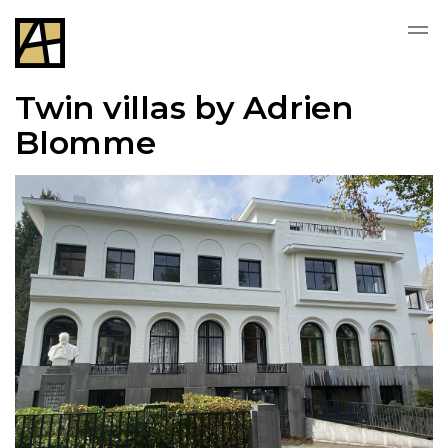
Twin villas by Adrien
Blomme