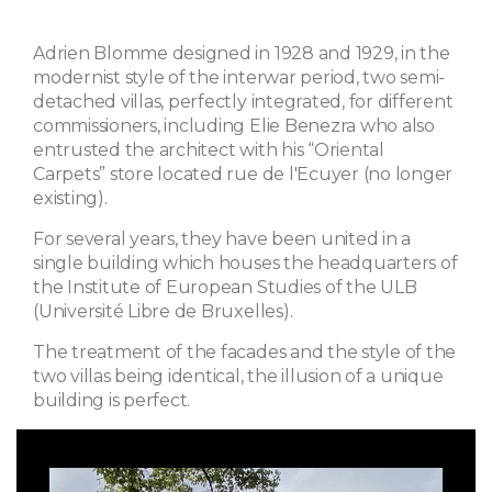
Adrien Blomme designed in 1928 and 1929, in the
modernist style of the interwar period, two semi-
detached villas, perfectly integrated, for different
commissioners, including Elie Benezra who also
entrusted the architect with his “Oriental
Carpets” store located rue de l'Ecuyer (no longer
existing).
For several years, they have been united in a
single building which houses the headquarters of
the Institute of European Studies of the ULB
(Université Libre de Bruxelles).
The treatment of the facades and the style of the
two villas being identical, the illusion of a unique
building is perfect.