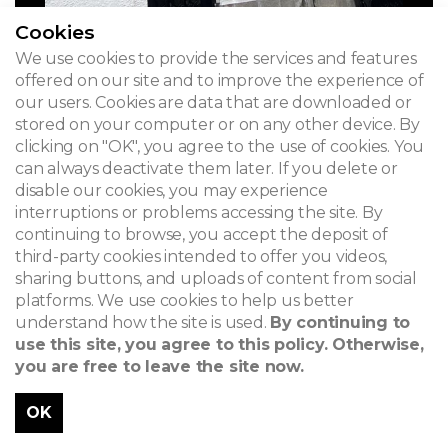
Cookies
We use cookies to provide the services and features
offered on our site and to improve the experience of
our users. Cookies are data that are downloaded or
stored on your computer or on any other device. By
clicking on "OK", you agree to the use of cookies. You
can always deactivate them later. If you delete or
disable our cookies, you may experience
interruptions or problems accessing the site. By
continuing to browse, you accept the deposit of
third-party cookies intended to offer you videos,
sharing buttons, and uploads of content from social
platforms. We use cookies to help us better
understand how the site is used.
By continuing to
use this site, you agree to this policy. Otherwise,
you are free to leave the site now.
OK