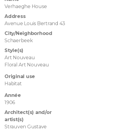
Verhaeghe House
Address
Avenue Louis Bertrand 43
City/Neighborhood
Schaerbeek
Style(s)
Art Nouveau
Floral Art Nouveau
Original use
Habitat
Année
1906
Architect(s) and/or
artist(s)
Strauven Gustave