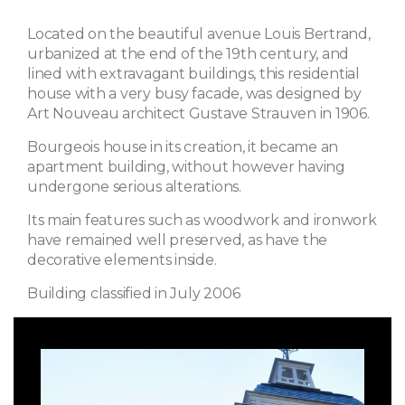
Located on the beautiful avenue Louis Bertrand,
urbanized at the end of the 19th century, and
lined with extravagant buildings, this residential
house with a very busy facade, was designed by
Art Nouveau architect Gustave Strauven in 1906.
Bourgeois house in its creation, it became an
apartment building, without however having
undergone serious alterations.
Its main features such as woodwork and ironwork
have remained well preserved, as have the
decorative elements inside.
Building classified in July 2006