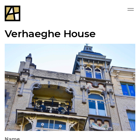
Verhaeghe House
Name