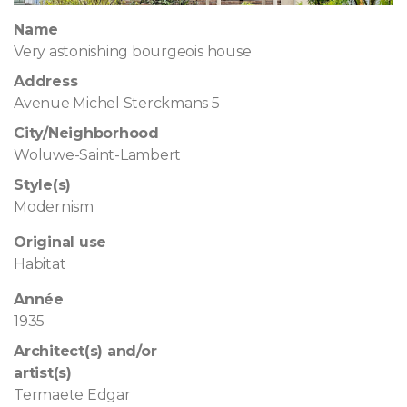
Name
Very astonishing bourgeois house
Address
Avenue Michel Sterckmans 5
City/Neighborhood
Woluwe-Saint-Lambert
Style(s)
Modernism
Original use
Habitat
Année
1935
Architect(s) and/or
artist(s)
Termaete Edgar