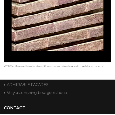
WSL08 - Unless otherwise stated © www.admirable-facades.brussels for all photos
ADMIRABLE FACADES
Very astonishing bourgeois house
CONTACT