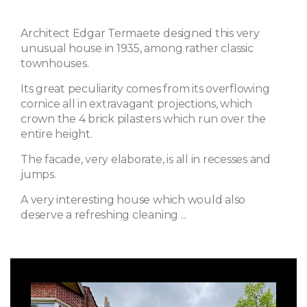
Architect Edgar Termaete designed this very
unusual house in 1935, among rather classic
townhouses.
Its great peculiarity comes from its overflowing
cornice all in extravagant projections, which
crown the 4 brick pilasters which run over the
entire height.
The facade, very elaborate, is all in recesses and
jumps.
A very interesting house which would also
deserve a refreshing cleaning ...