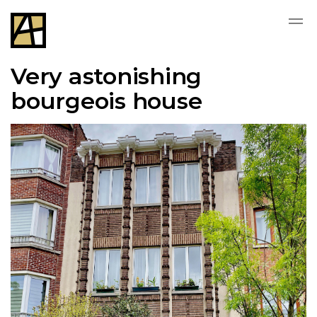
Very astonishing
bourgeois house