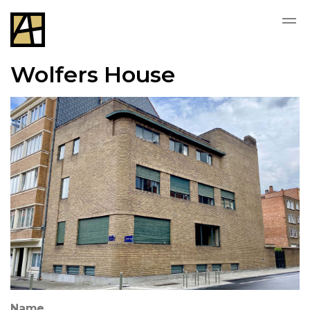
Wolfers House
Name