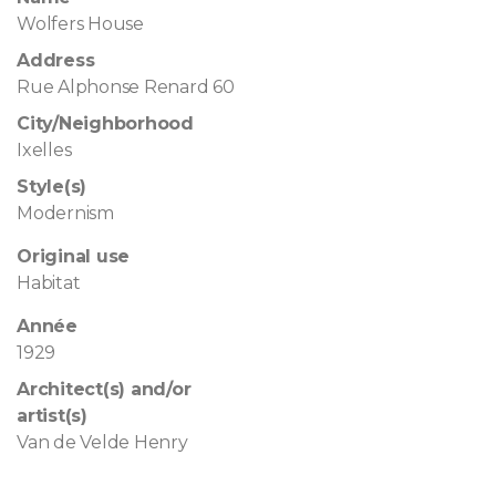
Wolfers House
Address
Rue Alphonse Renard 60
City/Neighborhood
Ixelles
Style(s)
Modernism
Original use
Habitat
Année
1929
Architect(s) and/or
artist(s)
Van de Velde Henry