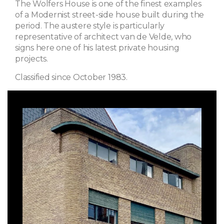
The Wolfers House is one of the finest examples
of a Modernist street-side house built during the
period. The austere style is particularly
representative of architect van de Velde, who
signs here one of his latest private housing
projects.
Classified since October 1983.