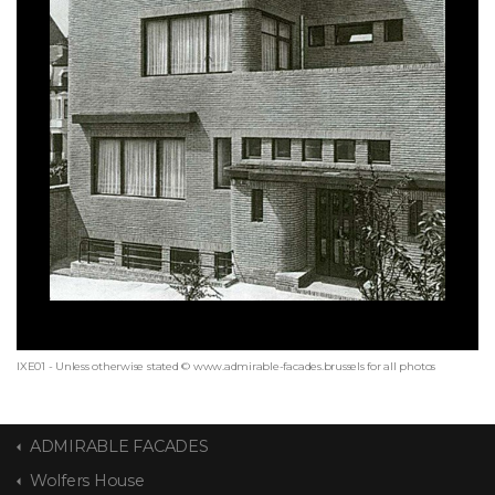
IXE01 - Unless otherwise stated © www.admirable-facades.brussels for all photos
ADMIRABLE FACADES
Wolfers House