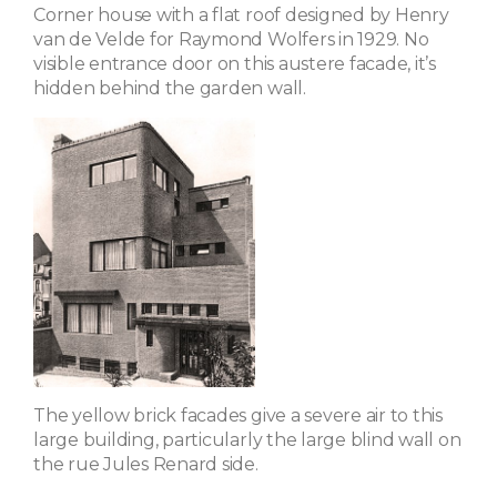
Corner house with a flat roof designed by Henry
van de Velde for Raymond Wolfers in 1929. No
visible entrance door on this austere facade, it’s
hidden behind the garden wall.
The yellow brick facades give a severe air to this
large building, particularly the large blind wall on
the rue Jules Renard side.