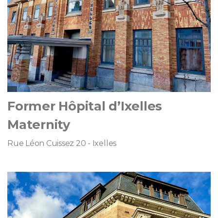
Former Hôpital d’Ixelles
Maternity
Rue Léon Cuissez 20 - Ixelles