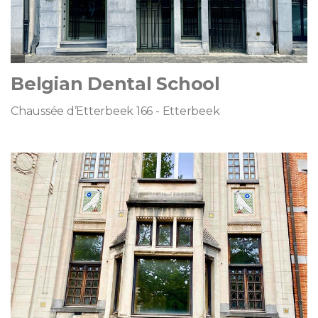
Belgian Dental School
Chaussée d’Etterbeek 166 - Etterbeek