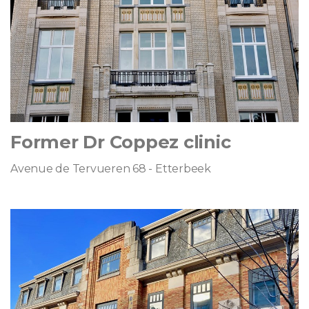
Former Dr Coppez clinic
Avenue de Tervueren 68 - Etterbeek