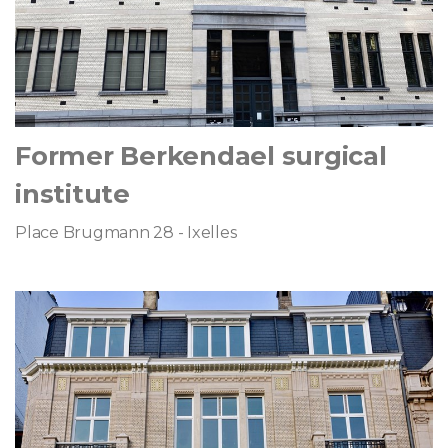
Former Berkendael surgical
institute
Place Brugmann 28 - Ixelles