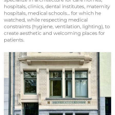
hospitals, clinics, dental institutes, maternity
hospitals, medical schools... for which he
watched, while respecting medical
constraints (hygiene, ventilation, lighting), to
create aesthetic and welcoming places for
patients.