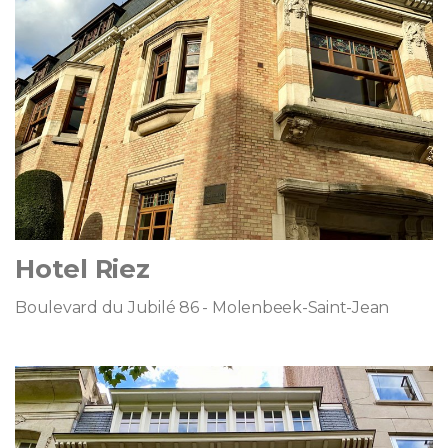
Hotel Riez
Boulevard du Jubilé 86 - Molenbeek-Saint-Jean