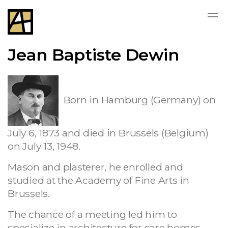
Jean Baptiste Dewin
Born in Hamburg (Germany) on
July 6, 1873 and died in Brussels (Belgium)
on July 13, 1948.
Mason and plasterer, he enrolled and
studied at the Academy of Fine Arts in
Brussels.
The chance of a meeting led him to
specialize in architecture for care homes,