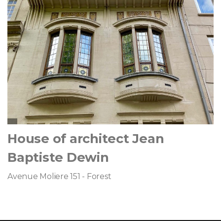
House of architect Jean
Baptiste Dewin
Avenue Moliere 151 - Forest