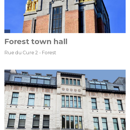
Forest town hall
Rue du Cure 2 - Forest