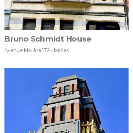
Bruno Schmidt House
Avenue Molière 172 - Ixelles