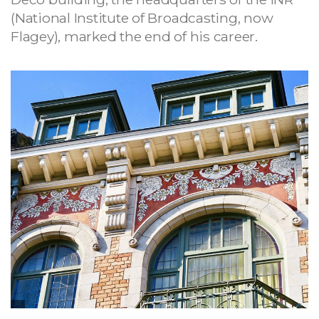
(National Institute of Broadcasting, now
Flagey), marked the end of his career.