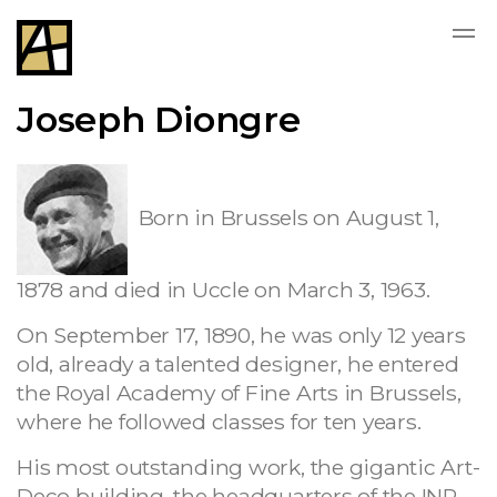
Joseph Diongre
Born in Brussels on August 1,
1878 and died in Uccle on March 3, 1963.
On September 17, 1890, he was only 12 years
old, already a talented designer, he entered
the Royal Academy of Fine Arts in Brussels,
where he followed classes for ten years.
His most outstanding work, the gigantic Art-
Deco building, the headquarters of the INR