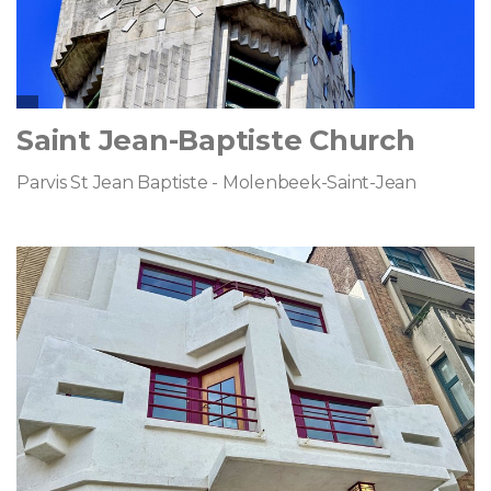
Saint Jean-Baptiste Church
Parvis St Jean Baptiste - Molenbeek-Saint-Jean