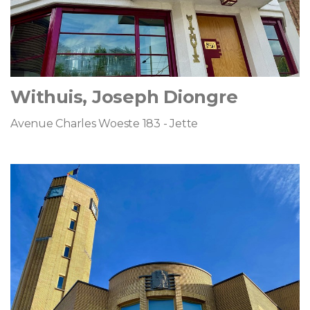
Withuis, Joseph Diongre
Avenue Charles Woeste 183 - Jette