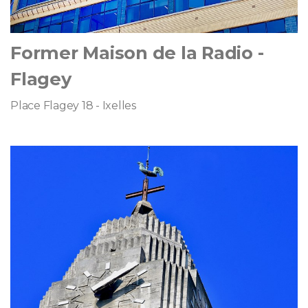
Former Maison de la Radio -
Flagey
Place Flagey 18 - Ixelles