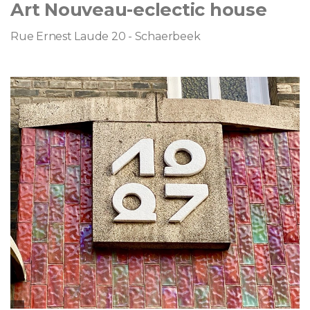
Art Nouveau-eclectic house
Rue Ernest Laude 20 - Schaerbeek