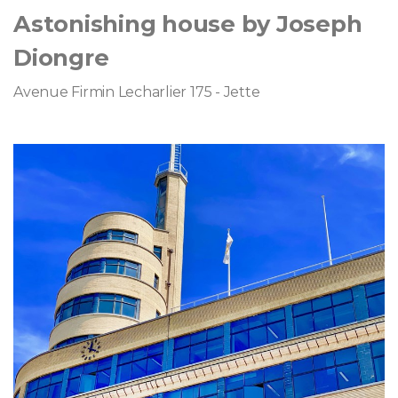
Astonishing house by Joseph
Diongre
Avenue Firmin Lecharlier 175 - Jette