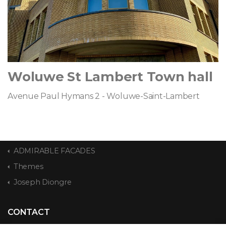
Woluwe St Lambert Town hall
Avenue Paul Hymans 2 - Woluwe-Saint-Lambert
ADMIRABLE FACADES
Themes
Joseph Diongre
CONTACT